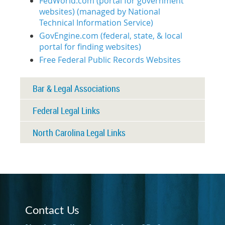
FedWorld.com (portal for government
websites) (managed by National
Technical Information Service)
GovEngine.com (federal, state, & local
portal for finding websites)
Free Federal Public Records Websites
Bar & Legal Associations
Federal Legal Links
North Carolina Legal Links
Contact Us