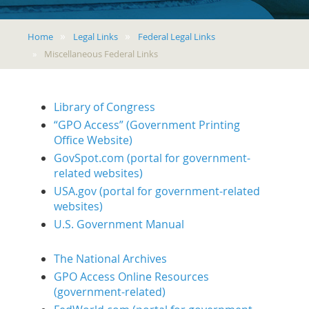
Home
Legal Links
Federal Legal Links
Miscellaneous Federal Links
Library of Congress
“GPO Access” (Government Printing
Office Website)
GovSpot.com (portal for government-
related websites)
USA.gov (portal for government-related
websites)
U.S. Government Manual
The National Archives
GPO Access Online Resources
(government-related)