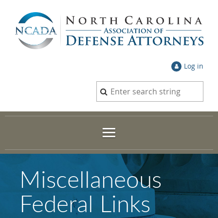
Log in
Miscellaneous
Federal Links