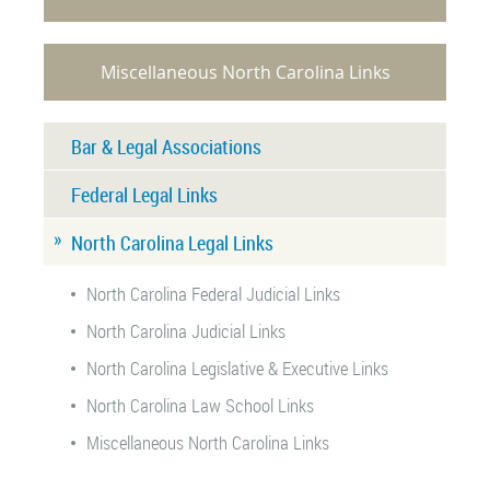
Miscellaneous North Carolina Links
Bar & Legal Associations
Federal Legal Links
North Carolina Legal Links
North Carolina Federal Judicial Links
North Carolina Judicial Links
North Carolina Legislative & Executive Links
North Carolina Law School Links
Miscellaneous North Carolina Links