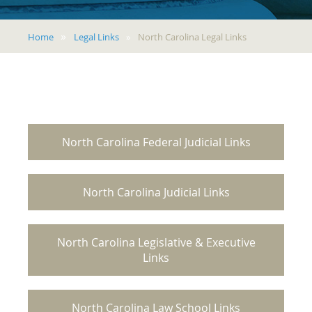
Home
Legal Links
North Carolina Legal Links
North Carolina Federal Judicial Links
North Carolina Judicial Links
North Carolina Legislative & Executive
Links
North Carolina Law School Links