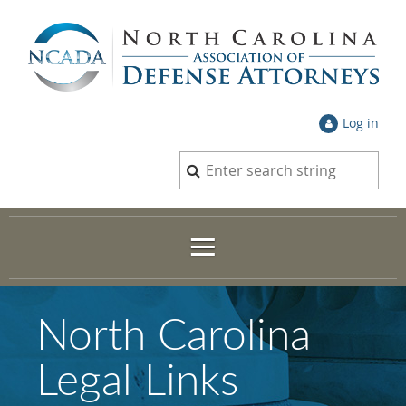
Log in
North Carolina
Legal Links