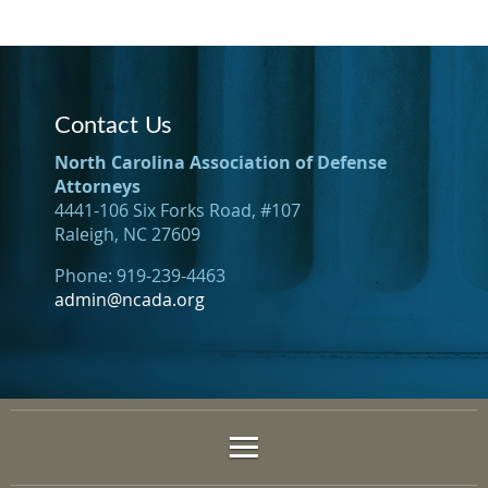
Contact Us
North Carolina Association of Defense
Attorneys
4441-106 Six Forks Road, #107
Raleigh, NC 27609
Phone: 919-239-4463
admin@ncada.org