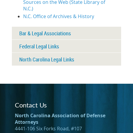
Sources on the Web (State Library of
N.C.)
N.C. Office of Archives & History
Bar & Legal Associations
Federal Legal Links
North Carolina Legal Links
Contact Us
North Carolina Association of Defense
Attorneys
4441-106 Six Forks Road, #107