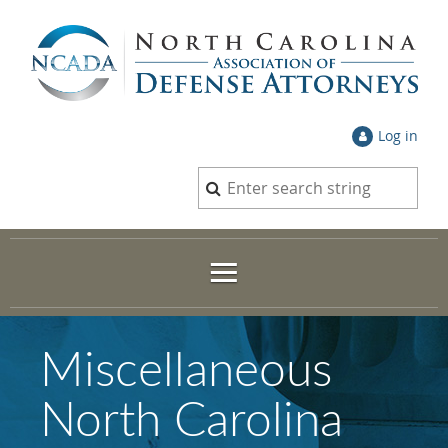
Log in
Miscellaneous
North Carolina