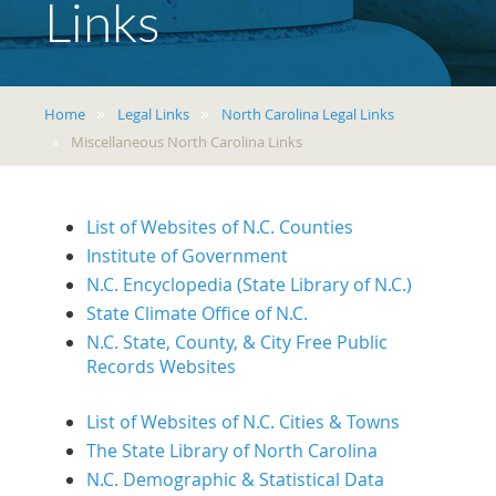
Links
Home
Legal Links
North Carolina Legal Links
Miscellaneous North Carolina Links
List of Websites of N.C. Counties
Institute of Government
N.C. Encyclopedia (State Library of N.C.)
State Climate Office of N.C.
N.C. State, County, & City Free Public
Records Websites
List of Websites of N.C. Cities & Towns
The State Library of North Carolina
N.C. Demographic & Statistical Data