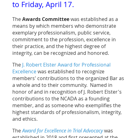
to Friday, April 17.
The
Awards Committee
was established as a
means by which members who demonstrate
exemplary professionalism, public service,
commitment to the profession, excellence in
their practice, and the highest degree of
integrity, can be recognized and honored.
The
J. Robert Elster Award for Professional
Excellence
was established to recognize
members' contributions to the organized Bar as
a whole and to their community. Named in
honor of and in recognition of J. Robert Elster's
contributions to the NCADA as a founding
member, and as someone who exemplifies the
highest standards of professionalism, integrity,
and ethics.
The
Award for Excellence in Trial Advocacy
was
established in 2018 and first presented at the