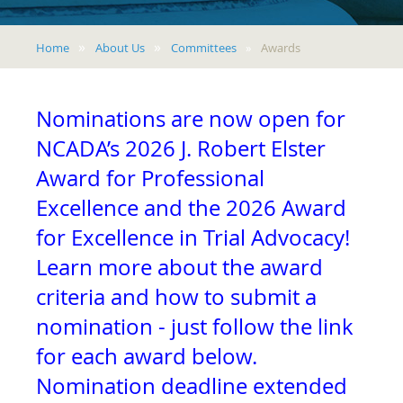
Home
About Us
Committees
Awards
Nominations are now open for
NCADA’s 2026 J. Robert Elster
Award for Professional
Excellence and the 2026 Award
for Excellence in Trial Advocacy!
Learn more about the award
criteria and how to submit a
nomination - just follow the link
for each award below.
Nomination deadline extended