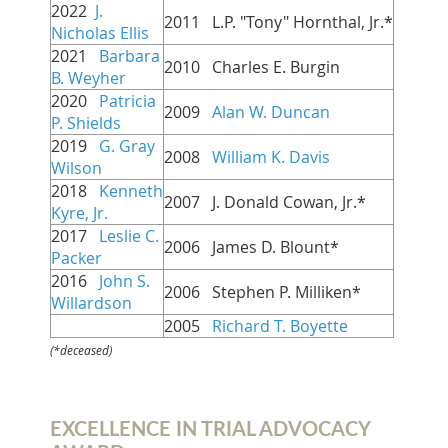
2022
J.
2011   L.P. "Tony" Hornthal, Jr.*
Nicholas Ellis
2021
Barbara
2010   Charles E. Burgin
B. Weyher
2020
Patricia
2009   
Alan W. Duncan
P. Shields
2019
G. Gray
2008   
William K. Davis
Wilson
2018
Kenneth
2007   J. Donald Cowan, Jr.
*
Kyre, Jr.
2017
Leslie C.
2006   James D. Blount
*
Packer
2016
John S.
2006 Stephen P. Milliken*
Willardson
2005
Richard T. Boyette
(*deceased)
EXCELLENCE IN TRIAL ADVOCACY