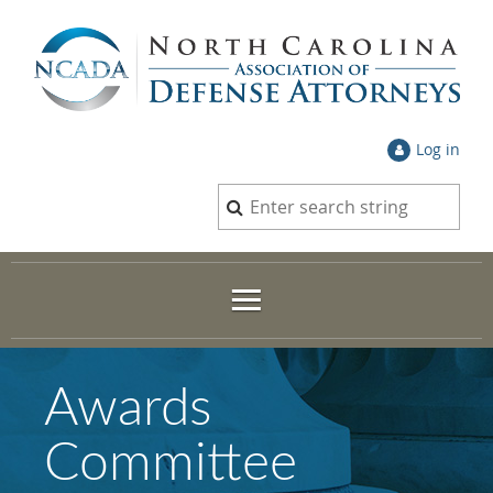
Log in
Awards
Committee