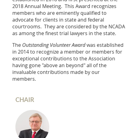
2018 Annual Meeting. This Award recognizes
members who are eminently qualified to
advocate for clients in state and federal
courtrooms. They are considered by the NCADA
as among the finest trial lawyers in the state.
The
Outstanding Volunteer Award
was established
in 2014 to recognize a member or members for
exceptional contributions to the Association
having gone "above an beyond" all of the
invaluable contributions made by our
members.
CHAIR