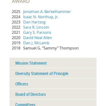
AWARD
2025
Jonathan A. Berkelhammer
2024
Isaac N. Northup, Jr.
2023
Dan Hartzog
2022
Sara R. Lincoln
2021
Gary S. Parsons
2020
David Neal Allen
2019
Dan J. McLamb
2018 Samuel G. "Sammy" Thompson
Mission Statement
Diversity Statement of Principle
Officers
Board of Directors
Committees