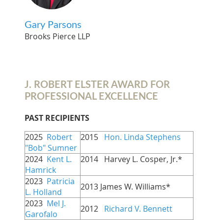
Gary Parsons
Brooks Pierce LLP
J. ROBERT ELSTER AWARD FOR
PROFESSIONAL EXCELLENCE
PAST RECIPIENTS
2025
Robert
2015
Hon. Linda Stephens
"Bob" Sumner
2024
Kent L.
2014   Harvey L. Cosper, Jr.*
Hamrick
2023
Patricia
2013 James W. Williams*
L. Holland
2023
Mel J.
2012
Richard V. Bennett
Garofalo