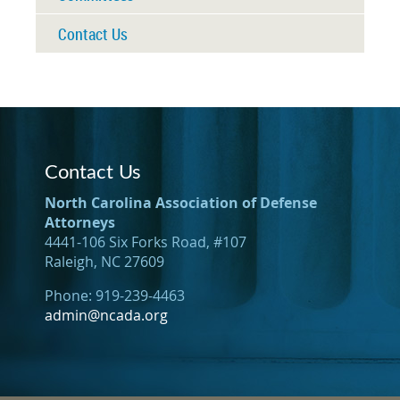
Contact Us
Contact Us
North Carolina Association of Defense
Attorneys
4441-106 Six Forks Road, #107
Raleigh, NC 27609
Phone: 919-239-4463
admin@ncada.org