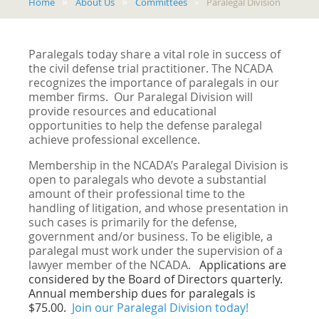
Home
About Us
Committees
Paralegal Division
Paralegals today share a vital role in success of
the civil defense trial practitioner. The NCADA
recognizes the importance of paralegals in our
member firms. Our Paralegal Division will
provide resources and educational
opportunities to help the defense paralegal
achieve professional excellence.
Membership in the NCADA’s Paralegal Division is
open to paralegals who devote a substantial
amount of their professional time to the
handling of litigation, and whose presentation in
such cases is primarily for the defense,
government and/or business. To be eligible, a
paralegal must work under the supervision of a
lawyer member of the NCADA.
Applications are
considered by the Board of Directors quarterly.
Annual membership dues for paralegals is
$75.00.
Join our Paralegal Division today!