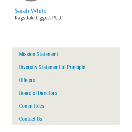
Sarah White
Ragsdale Liggett PLLC
Mission Statement
Diversity Statement of Principle
Officers
Board of Directors
Committees
Contact Us