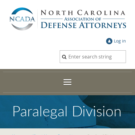
Log in
Paralegal Division