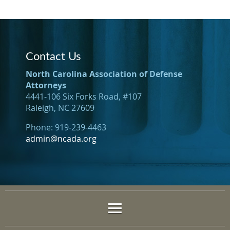
Contact Us
North Carolina Association of Defense
Attorneys
4441-106 Six Forks Road, #107
Raleigh, NC 27609
Phone: 919-239-4463
admin@ncada.org