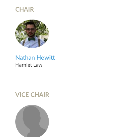
CHAIR
Nathan Hewitt
Hamlet Law
VICE CHAIR