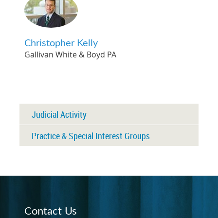
Christopher Kelly
Gallivan White & Boyd PA
Judicial Activity
Practice & Special Interest Groups
Contact Us