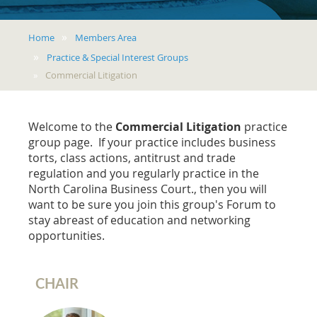
Home
Members Area
Practice & Special Interest Groups
Commercial Litigation
Welcome to the
Commercial Litigation
practice
group page. If your practice includes business
torts, class actions, antitrust and trade
regulation and you regularly practice in the
North Carolina Business Court., then you will
want to be sure you join this group's Forum to
stay abreast of education and networking
opportunities.
CHAIR