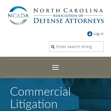
Log in
Commercial
Litigation