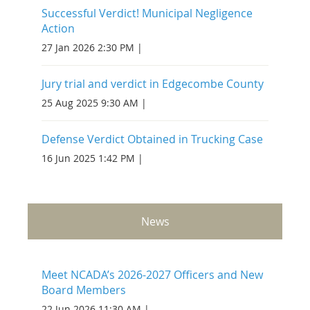
Successful Verdict! Municipal Negligence
Action
27 Jan 2026 2:30 PM
Jury trial and verdict in Edgecombe County
25 Aug 2025 9:30 AM
Defense Verdict Obtained in Trucking Case
16 Jun 2025 1:42 PM
News
Meet NCADA’s 2026-2027 Officers and New
Board Members
22 Jun 2026 11:30 AM