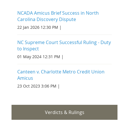
NCADA Amicus Brief Success in North
Carolina Discovery Dispute
22 Jan 2026 12:30 PM
NC Supreme Court Successful Ruling - Duty
to Inspect
01 May 2024 12:31 PM
Canteen v. Charlotte Metro Credit Union
Amicus
23 Oct 2023 3:06 PM
Verdicts & Rulings