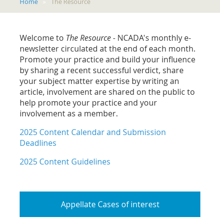
Home
The Resource
Welcome to
The Resource -
NCADA's monthly e-
newsletter
circulated at the end of each month.
Promote your practice and build your influence
by sharing a recent successful verdict, share
your subject matter expertise by writing an
article, involvement are shared on the public to
help promote your practice and your
involvement as a member.
2025 Content Calendar and Submission
Deadlines
2025 Content Guidelines
Appellate Cases of interest