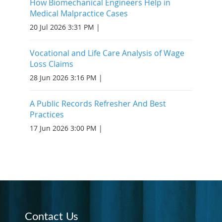
How Biomechanical Engineers Help in
Medical Malpractice Cases
20 Jul 2026 3:31 PM
Vocational and Life Care Analysis of Wage
Loss Claims
28 Jun 2026 3:16 PM
A Public Records Refresher And Best
Practices
17 Jun 2026 3:00 PM
Contact Us