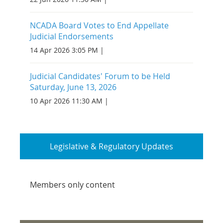
NCADA Board Votes to End Appellate
Judicial Endorsements
14 Apr 2026 3:05 PM
Judicial Candidates' Forum to be Held
Saturday, June 13, 2026
10 Apr 2026 11:30 AM
Legislative & Regulatory Updates
Members only content