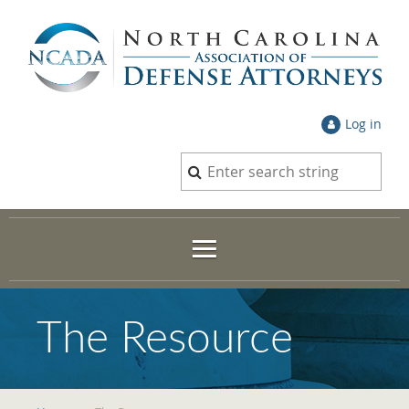
Log in
The Resource