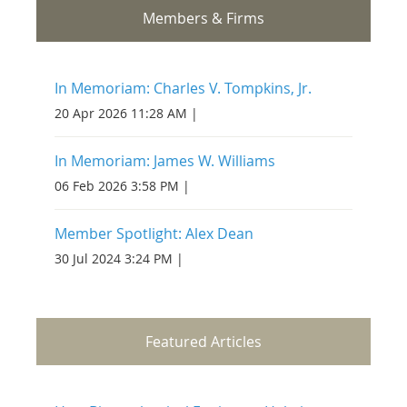
Members & Firms
In Memoriam: Charles V. Tompkins, Jr.
20 Apr 2026 11:28 AM
In Memoriam: James W. Williams
06 Feb 2026 3:58 PM
Member Spotlight: Alex Dean
30 Jul 2024 3:24 PM
Featured Articles