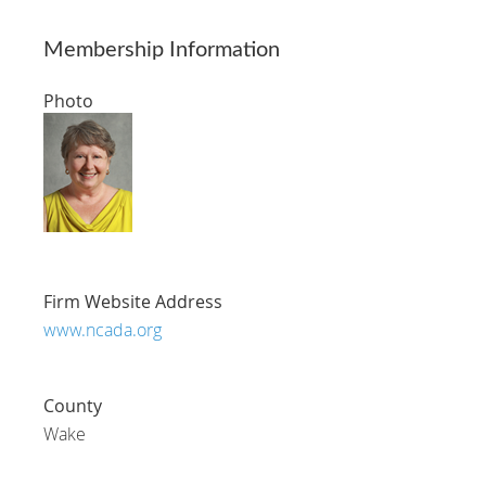
Membership Information
Photo
Firm Website Address
www.ncada.org
County
Wake