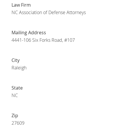
Law Firm
NC Association of Defense Attorneys
Mailing Address
4441-106 Six Forks Road, #107
City
Raleigh
State
NC
Zip
27609