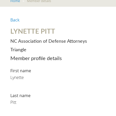
Home
Member details
Back
LYNETTE PITT
NC Association of Defense Attorneys
Triangle
Member profile details
First name
Lynette
Last name
Pitt