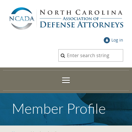
Log in
Member Profile