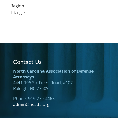
Region
Triangle
Contact Us
North Carolina Association of Defense
Attorneys
4441-106 Six Forks Road, #107
Raleigh, NC 27609
Phone: 919-239-4463
admin@ncada.org