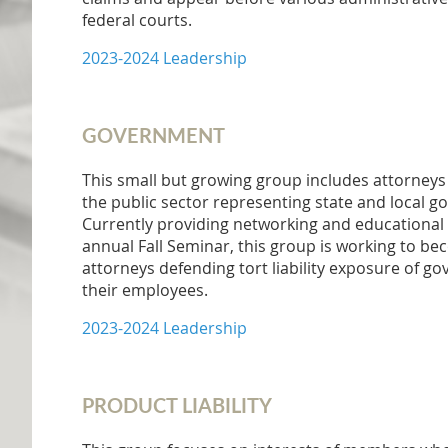
federal courts.
2023-2024 Leadership
GOVERNMENT
This small but growing group includes attorneys 
the public sector representing state and local g
Currently providing networking and educational 
annual Fall Seminar, this group is working to be
attorneys defending tort liability exposure of g
their employees.
2023-2024 Leadership
PRODUCT LIABILITY