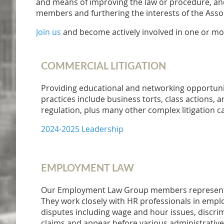
and means of improving the law or procedure, and 
members and furthering the interests of the Assoc
Join us
and become actively involved in one or mo
COMMERCIAL LITIGATION
Providing educational and networking opportun
practices include business torts, class actions, a
regulation, plus many other complex litigation c
2024-2025 Leadership
EMPLOYMENT LAW
Our Employment Law Group members represent a
They work closely with HR professionals in emplo
disputes including wage and hour issues, discrimi
claims and appear before various administrative