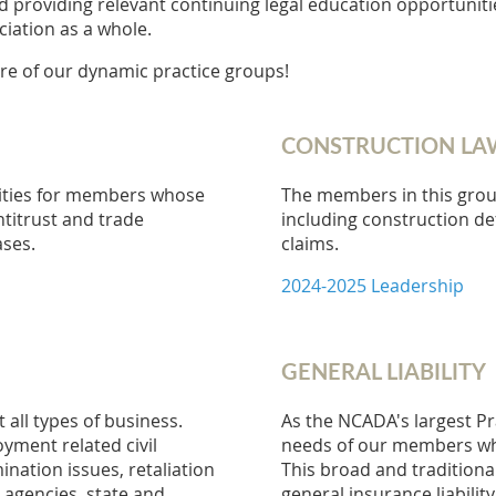
providing relevant continuing legal education opportunitie
iation as a whole.
re of our dynamic practice groups!
CONSTRUCTION LA
ities for members whose
The members in this grou
ntitrust and trade
including construction de
ases.
claims.
2024-2025 Leadership
GENERAL LIABILITY
ll types of business.
As the NCADA's largest Pr
yment related civil
needs of our members who 
nation issues, retaliation
This broad and traditiona
 agencies, state and
general insurance liabilit