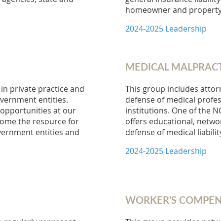
homeowner and property 
2024-2025 Leadership
MEDICAL MALPRAC
in private practice and
This group includes attor
overnment entities.
defense of medical profess
opportunities at our
institutions. One of the 
come the resource for
offers educational, netw
overnment entities and
defense of medical liabilit
2024-2025 Leadership
WORKER'S COMPEN