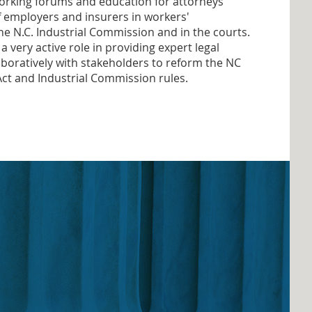
orking forums and education for attorneys
f employers and insurers in workers'
e N.C. Industrial Commission and in the courts.
very active role in providing expert legal
boratively with stakeholders to reform the NC
t and Industrial Commission rules.