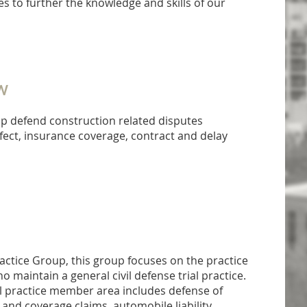
s to further the knowledge and skills of our
W
p defend construction related disputes
fect, insurance coverage, contract and delay
actice Group, this group focuses on the practice
maintain a general civil defense trial practice.
l practice member area includes defense of
y and coverage claims, automobile liability,