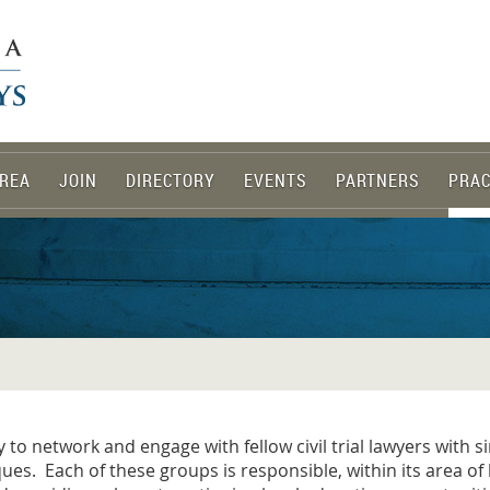
REA
JOIN
DIRECTORY
EVENTS
PARTNERS
PRAC
o network and engage with fellow civil trial lawyers with si
ques. Each of these groups is responsible, within its area o