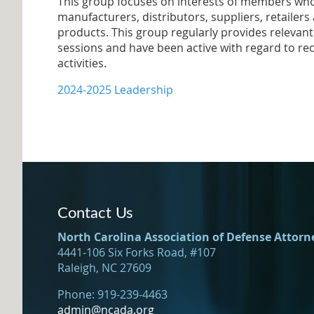
This group focuses on interests of members who
manufacturers, distributors, suppliers, retailers 
products. This group regularly provides relevan
sessions and have been active with regard to rec
activities.
2024-2025 Leadership
Contact Us
North Carolina Association of Defense Attorn
4441-106 Six Forks Road, #107
Raleigh, NC 27609
Phone: 919-239-4463
admin@ncada.org