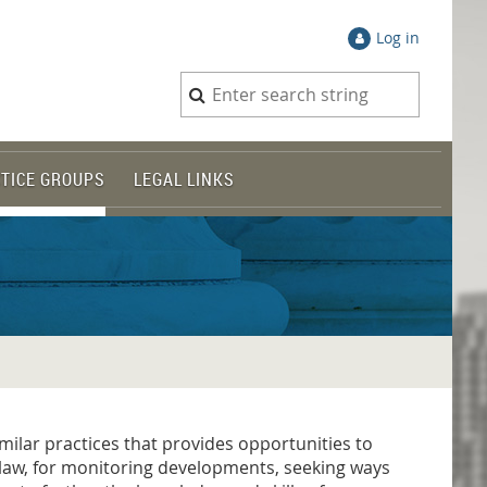
Log in
TICE GROUPS
LEGAL LINKS
milar practices that provides opportunities to
f law, for monitoring developments, seeking ways