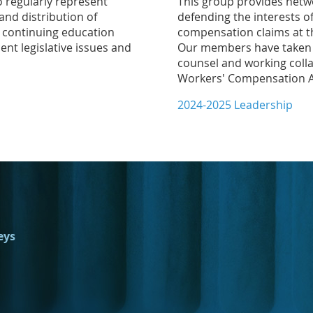
 regularly represent
This group provides netw
and distribution of
defending the interests o
t continuing education
compensation claims at th
ent legislative issues and
Our members have taken a 
counsel and working colla
Workers' Compensation Ac
2024-2025 Leadership
eys