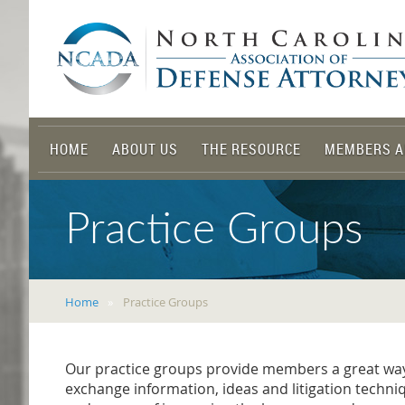
HOME
ABOUT US
THE RESOURCE
MEMBERS A
Practice Groups
Home
Practice Groups
Our practice groups provide members a great way t
exchange information, ideas and litigation techni