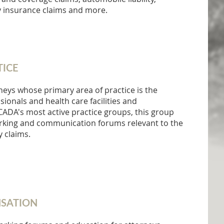
insurance claims and more.
TICE
neys whose primary area of practice is the
ionals and health care facilities and
NCADA's most active practice groups, this group
orking and communication forums relevant to the
y claims.
SATION