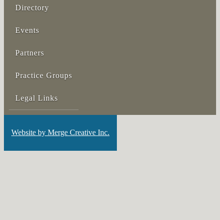
Directory
Events
Partners
Practice Groups
Legal Links
Website by Merge Creative Inc.