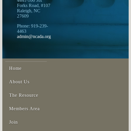
4441-106 Six
Forks Road, #107
Raleigh, NC
27609
Phone: 919-239-
4463
admin@ncada.org
Home
About Us
The Resource
Members Area
Join