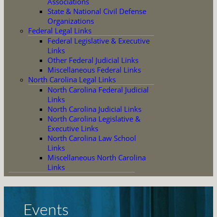
Associations
State & National Civil Defense
Organizations
Federal Legal Links
Federal Legislative & Executive
Links
Other Federal Judicial Links
Miscellaneous Federal Links
North Carolina Legal Links
North Carolina Federal Judicial
Links
North Carolina Judicial Links
North Carolina Legislative &
Executive Links
North Carolina Law School
Links
Miscellaneous North Carolina
Links
Events