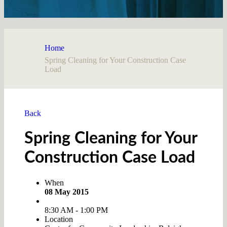
Home
Spring Cleaning for Your Construction Case
Load
Back
Spring Cleaning for Your
Construction Case Load
When
08 May 2015
8:30 AM - 1:00 PM
Location