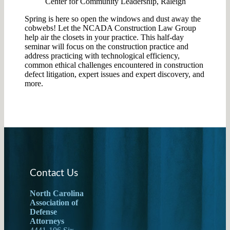
Center for Community Leadership, Raleigh
Spring is here so open the windows and dust away the
cobwebs! Let the NCADA Construction Law Group
help air the closets in your practice. This half-day
seminar will focus on the construction practice and
address practicing with technological efficiency,
common ethical challenges encountered in construction
defect litigation, expert issues and expert discovery, and
more.
Contact Us
North Carolina
Association of
Defense
Attorneys