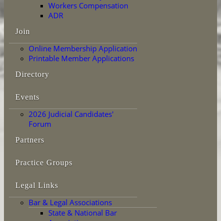
Workers Compensation
ADR
Join
Online Membership Application
Printable Member Applications
Directory
Events
2026 Judicial Candidates'
Forum
Partners
Practice Groups
Legal Links
Bar & Legal Associations
State & National Bar