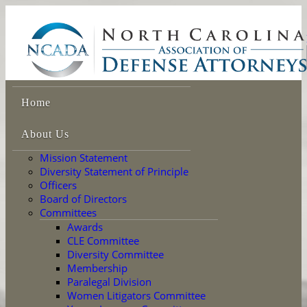
Home
About Us
Mission Statement
Diversity Statement of Principle
Officers
Board of Directors
Committees
Awards
CLE Committee
Diversity Committee
Membership
Paralegal Division
Women Litigators Committee