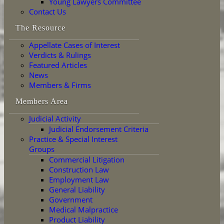
Young Lawyers Committee
Contact Us
The Resource
Appellate Cases of Interest
Verdicts & Rulings
Featured Articles
News
Members & Firms
Members Area
Judicial Activity
Judicial Endorsement Criteria
Practice & Special Interest
Groups
Commercial Litigation
Construction Law
Employment Law
General Liability
Government
Medical Malpractice
Product Liability