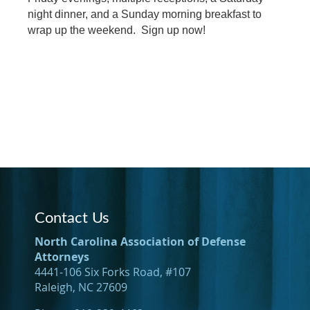
night dinner, and a Sunday morning breakfast to
wrap up the weekend. Sign up now!
Contact Us
North Carolina Association of Defense
Attorneys
4441-106 Six Forks Road, #107
Raleigh, NC 27609