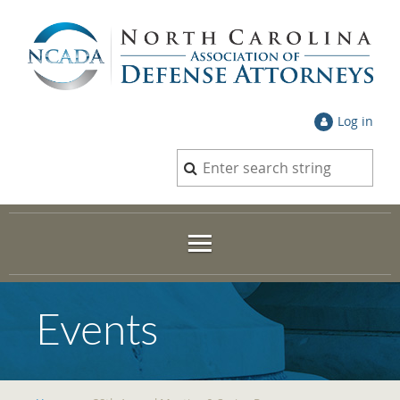
Log in
Events