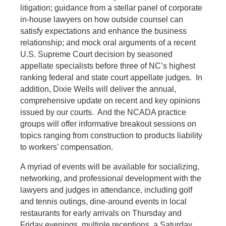
litigation; guidance from a stellar panel of corporate
in-house lawyers on how outside counsel can
satisfy expectations and enhance the business
relationship; and mock oral arguments of a recent
U.S. Supreme Court decision by seasoned
appellate specialists before three of NC’s highest
ranking federal and state court appellate judges. In
addition, Dixie Wells will deliver the annual,
comprehensive update on recent and key opinions
issued by our courts. And the NCADA practice
groups will offer informative breakout sessions on
topics ranging from construction to products liability
to workers’ compensation.
A myriad of events will be available for socializing,
networking, and professional development with the
lawyers and judges in attendance, including golf
and tennis outings, dine-around events in local
restaurants for early arrivals on Thursday and
Friday evenings, multiple receptions, a Saturday