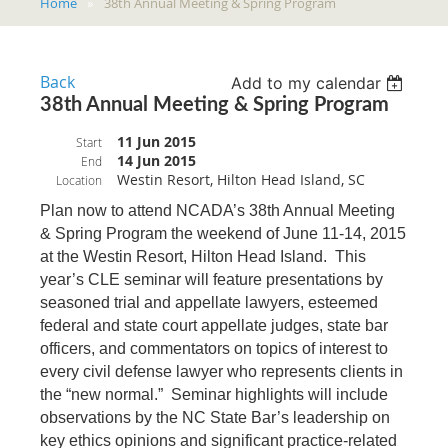
Home
38th Annual Meeting & Spring Program
Back
Add to my calendar
38th Annual Meeting & Spring Program
11 Jun 2015
Start
14 Jun 2015
End
Westin Resort, Hilton Head Island, SC
Location
Plan now to attend NCADA’s 38th Annual Meeting
& Spring Program the weekend of June 11-14, 2015
at the Westin Resort, Hilton Head Island. This
year’s CLE seminar will feature presentations by
seasoned trial and appellate lawyers, esteemed
federal and state court appellate judges, state bar
officers, and commentators on topics of interest to
every civil defense lawyer who represents clients in
the “new normal.” Seminar highlights will include
observations by the NC State Bar’s leadership on
key ethics opinions and significant practice-related