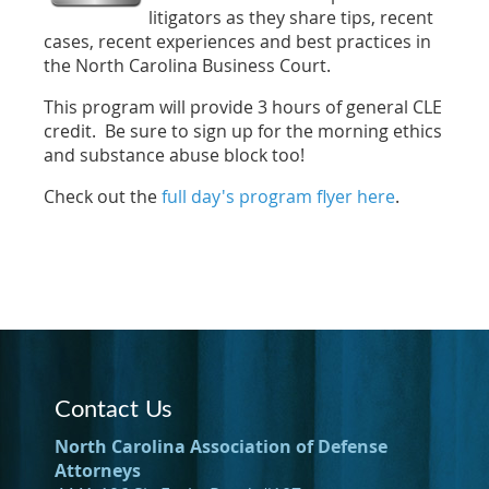
litigators as they share tips, recent
cases, recent experiences and best practices in
the North Carolina Business Court.
This program will provide 3 hours of general CLE
credit. Be sure to sign up for the morning ethics
and substance abuse block too!
Check out the
full day's program flyer here
.
Contact Us
North Carolina Association of Defense
Attorneys