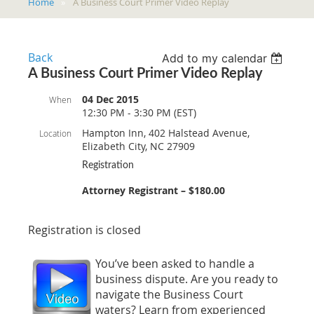
Home
A Business Court Primer Video Replay
Back
Add to my calendar
A Business Court Primer Video Replay
04 Dec 2015
When
12:30 PM - 3:30 PM (EST)
Hampton Inn, 402 Halstead Avenue,
Location
Elizabeth City, NC 27909
Registration
Attorney Registrant – $180.00
Registration is closed
You’ve been asked to handle a
business dispute. Are you ready to
navigate the Business Court
waters? Learn from experienced