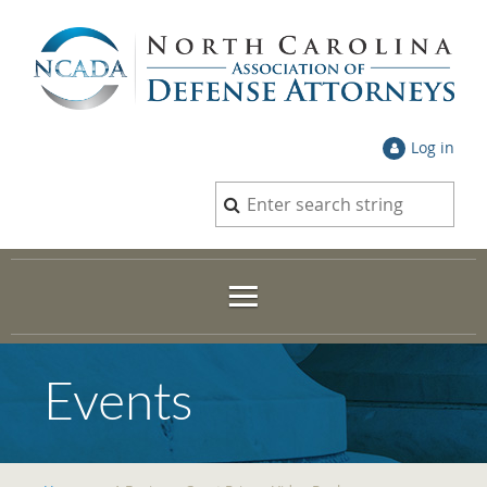
Log in
Events