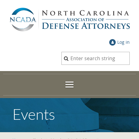
Log in
Events