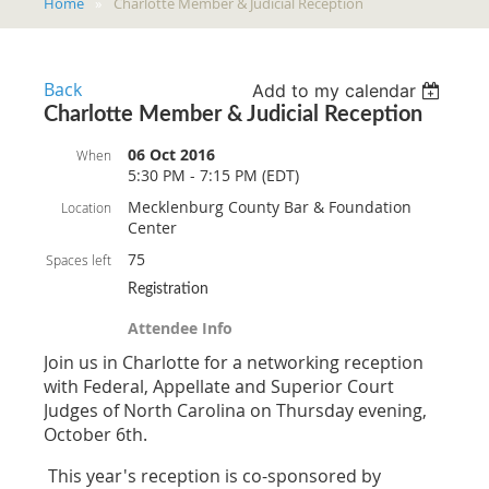
Home
Charlotte Member & Judicial Reception
Back
Add to my calendar
Charlotte Member & Judicial Reception
06 Oct 2016
When
5:30 PM - 7:15 PM (EDT)
Mecklenburg County Bar & Foundation
Location
Center
75
Spaces left
Registration
Attendee Info
Join us in Charlotte for a networking reception
with Federal, Appellate and Superior Court
Judges of North Carolina on Thursday evening,
October 6th.
This year's reception is co-sponsored by