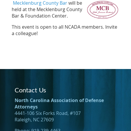
Mecklenburg County Bar
will be
held at the Mecklenburg County
Bar & Foundation Center.
This event is open to all NCADA members. Invite
a colleague!
Contact Us
North Carolina Association of Defense
Attorneys
4441-106 Six Forks Road, #107
Raleigh, NC 27609
Phone: 919-239-4463