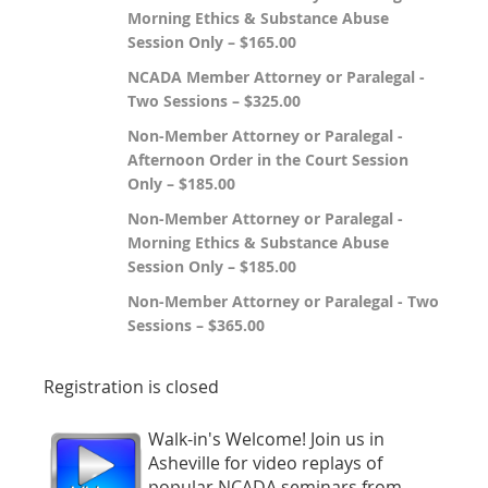
Morning Ethics & Substance Abuse
Session Only – $165.00
NCADA Member Attorney or Paralegal -
Two Sessions – $325.00
Non-Member Attorney or Paralegal -
Afternoon Order in the Court Session
Only – $185.00
Non-Member Attorney or Paralegal -
Morning Ethics & Substance Abuse
Session Only – $185.00
Non-Member Attorney or Paralegal - Two
Sessions – $365.00
Registration is closed
Walk-in's Welcome! Join us in
Asheville for video replays of
popular NCADA seminars from