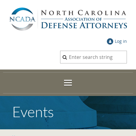
Log in
Events