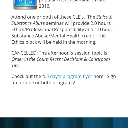
2016.
Attend one or both of these CLE's. The
Ethics &
Substance Abuse
seminar will provide 2.0 hours
Ethics/Professional Responsibility and 1.0 hour
Substance Abuse/Mental Health credit. This
Ethics block will be held in the morning.
CANCELLED: The afternoon's session topic is
Order in the Court: Recent Decisions & Courtroom
Tips.
Check out the
full day's program flyer
here. Sign
up for one or both programs!