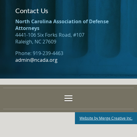
Contact Us
North Carolina Association of Defense
Attorneys
4441-106 Six Forks Road, #107
Raleigh, NC 27609
Phone: 919-239-4463
admin@ncada.org
Website by Merge Creative Inc.