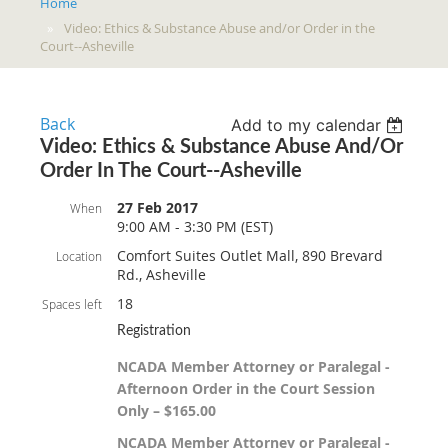
Home
Video: Ethics & Substance Abuse and/or Order in the
Court--Asheville
Back
Add to my calendar
Video: Ethics & Substance Abuse And/or
Order In The Court--Asheville
27 Feb 2017
When
9:00 AM - 3:30 PM (EST)
Comfort Suites Outlet Mall, 890 Brevard
Location
Rd., Asheville
18
Spaces left
Registration
NCADA Member Attorney or Paralegal -
Afternoon Order in the Court Session
Only – $165.00
NCADA Member Attorney or Paralegal -