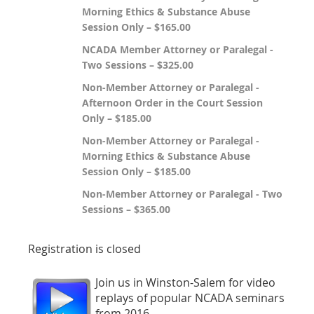
Morning Ethics & Substance Abuse
Session Only – $165.00
NCADA Member Attorney or Paralegal -
Two Sessions – $325.00
Non-Member Attorney or Paralegal -
Afternoon Order in the Court Session
Only – $185.00
Non-Member Attorney or Paralegal -
Morning Ethics & Substance Abuse
Session Only – $185.00
Non-Member Attorney or Paralegal - Two
Sessions – $365.00
Registration is closed
Join us in Winston-Salem for video
replays of popular NCADA seminars
from 2016.