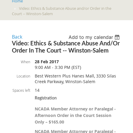
Home
Video: Ethics & Substance Abuse and/or Order in the
Court -- Winston-Salem
Back
Add to my calendar
Video: Ethics & Substance Abuse And/or
Order In The Court -- Winston-Salem
28 Feb 2017
When
9:00 AM - 3:30 PM (EST)
Best Western Plus Hanes Mall, 3330 Silas
Location
Creek Parkway, Winston-Salem
14
Spaces left
Registration
NCADA Member Attorney or Paralegal -
Afternoon Order in the Court Session
Only – $165.00
NCADA Member Attorney or Paralegal -