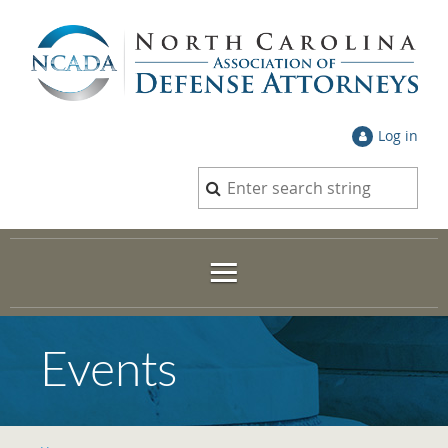
Log in
Events