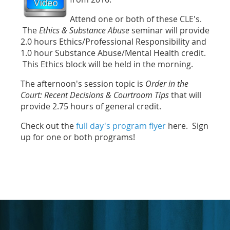
Attend one or both of these CLE's.
The
Ethics & Substance Abuse
seminar will provide
2.0 hours Ethics/Professional Responsibility and
1.0 hour Substance Abuse/Mental Health credit.
This Ethics block will be held in the morning.
The afternoon's session topic is
Order in the
Court: Recent Decisions & Courtroom Tips
that will
provide 2.75 hours of general credit.
Check out the
full day's program flyer
here. Sign
up for one or both programs!