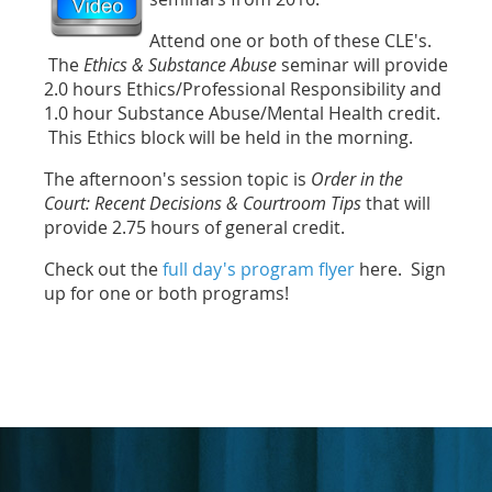
Attend one or both of these CLE's.
The
Ethics & Substance Abuse
seminar will provide
2.0 hours Ethics/Professional Responsibility and
1.0 hour Substance Abuse/Mental Health credit.
This Ethics block will be held in the morning.
The afternoon's session topic is
Order in the
Court: Recent Decisions & Courtroom Tips
that will
provide 2.75 hours of general credit.
Check out the
full day's program flyer
here. Sign
up for one or both programs!