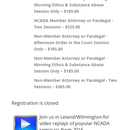
Morning Ethics & Substance Abuse
Session Only – $165.00
NCADA Member Attorney or Paralegal -
Two Sessions – $325.00
Non-Member Attorney or Paralegal -
Afternoon Order in the Court Session
Only – $185.00
Non-Member Attorney or Paralegal -
Morning Ethics & Substance Abuse
Session Only – $185.00
Non-Member Attorney or Paralegal - Two
Sessions – $365.00
Registration is closed
Join us in Leland/Wilmington for
video replays of popular NCADA
seminars from 2016.