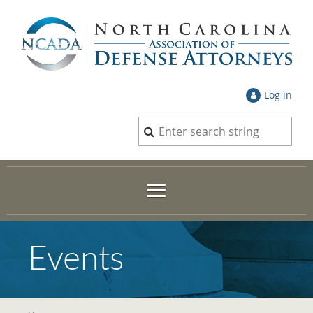
Log in
Events