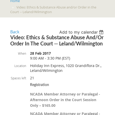
Home
Video: Ethics & Substance Abuse and/or Order in the
Court -- Leland/Wilmington
Back
Add to my calendar
Video: Ethics & Substance Abuse And/or
Order In The Court -- Leland/Wilmington
28 Feb 2017
When
9:00 AM - 3:30 PM (EST)
Holiday Inn Express, 1020 Grandiflora Dr.,
Location
Leland/Wilmington
21
Spaces left
Registration
NCADA Member Attorney or Paralegal -
Afternoon Order in the Court Session
Only – $165.00
NCADA Member Attorney or Paralegal -