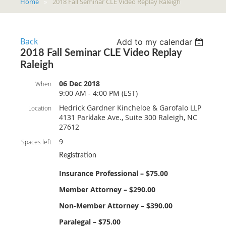
Home
2018 Fall Seminar CLE Video Replay Raleigh
Back
Add to my calendar
2018 Fall Seminar CLE Video Replay
Raleigh
06 Dec 2018
When
9:00 AM - 4:00 PM (EST)
Hedrick Gardner Kincheloe & Garofalo LLP
Location
4131 Parklake Ave., Suite 300 Raleigh, NC
27612
9
Spaces left
Registration
Insurance Professional – $75.00
Member Attorney – $290.00
Non-Member Attorney – $390.00
Paralegal – $75.00