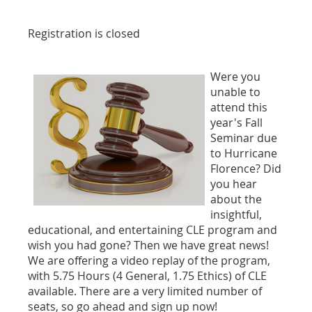
Registration is closed
Were you
unable to
attend this
year's Fall
Seminar due
to Hurricane
Florence? Did
you hear
about the
insightful,
educational, and entertaining CLE program and
wish you had gone? Then we have great news!
We are offering a video replay of the program,
with 5.75 Hours (4 General, 1.75 Ethics) of CLE
available. There are a very limited number of
seats, so go ahead and sign up now!