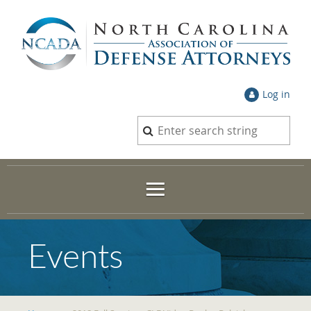
Log in
Events