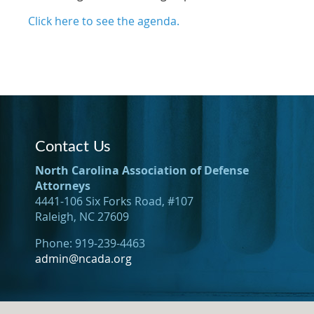
Click here to see the agenda.
Contact Us
North Carolina Association of Defense
Attorneys
4441-106 Six Forks Road, #107
Raleigh, NC 27609
Phone: 919-239-4463
admin@ncada.org