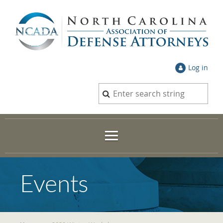
Log in
Events