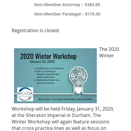
Non-Member Attorney – $385.00
Non-Member Paralegal – $175.00
Registration is closed
The 2020
Winter
Workshop will be held Friday, January 31, 2020,
at the Sheraton Imperial in Durham. The
Winter
Workshop will again feature sessions
that
cross practice lines as well as focus on