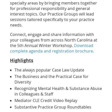
specialty areas by
bringing members together
for professional responsibility and general
interest topics. Our Practice Groups will lead
sessions tailored specifically to your practice
needs.
Connect, engage and share information with
your colleagues from across North Carolina at
the 5th Annual Winter Workshop.
Download
complete agenda and registration brochure.
Highlights
The always popular Case Law Update
The Business and the Practical Case for
Diversity
Recognizing Mental Health & Substance Abuse
in Colleagues & Staff
Mediator CLE Credit Video Replay
Substantive Practice Group Roundtables