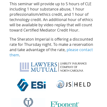
This seminar will provide up to 5 hours of CLE
including 1 hour substance abuse, 1 hour
professionalism/ethics credit, and 1 hour of
technology credit. An additional hour of ethics
will be available by video replay that will count
toward Certified Mediator Credit Hour.
The Sheraton Imperial is offering a discounted
rate for Thursday night. To make a reservation
and take advantage of the rate,
please contact
them
.