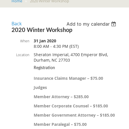
Home
2020 Winter Workshop
Back
Add to my calendar
2020 Winter Workshop
31 Jan 2020
When
8:00 AM - 4:30 PM (EST)
Sheraton Imperial, 4700 Emperor Blvd,
Location
Durham, NC 27703
Registration
Insurance Claims Manager – $75.00
Judges
Member Attorney – $285.00
Member Corporate Counsel – $185.00
Member Government Attorney – $185.00
Member Paralegal – $75.00