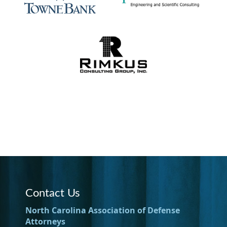
Contact Us
North Carolina Association of Defense
Attorneys