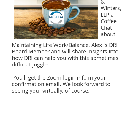
&
Winters,
LLP a
Coffee
Chat
about
Maintaining Life Work/Balance. Alex is DRI
Board Member and will share insights into
how DRI can help you with this sometimes
difficult juggle.
You'll get the Zoom login info in your
confirmation email. We look forward to
seeing you--virtually, of course.