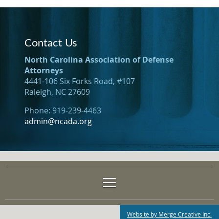
Contact Us
North Carolina Association of Defense
Attorneys
4441-106 Six Forks Road, #107
Raleigh, NC 27609
Phone: 919-239-4463
admin@ncada.org
Website by Merge Creative Inc.