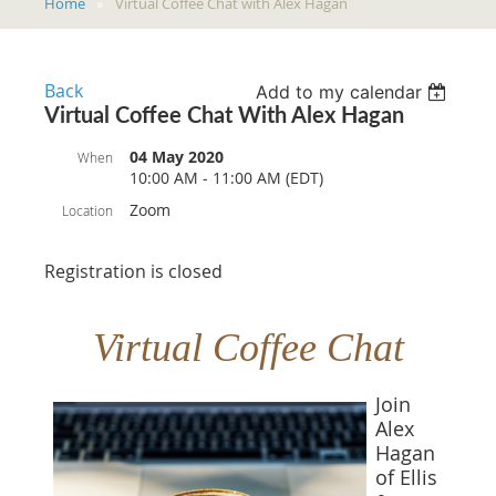
Home
Virtual Coffee Chat with Alex Hagan
Back
Add to my calendar
Virtual Coffee Chat With Alex Hagan
04 May 2020
When
10:00 AM - 11:00 AM (EDT)
Zoom
Location
Registration is closed
Virtual Coffee Chat
Join
Alex
Hagan
of Ellis