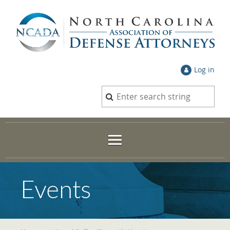
Log in
Events