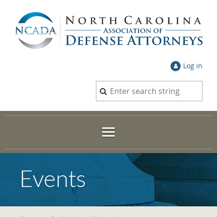
Log in
Events