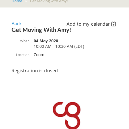
Home
Get Moving with Amy!
Back
Add to my calendar
Get Moving With Amy!
04 May 2020
When
10:00 AM - 10:30 AM (EDT)
Zoom
Location
Registration is closed