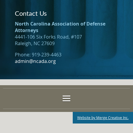
Contact Us
North Carolina Association of Defense
Attorneys
4441-106 Six Forks Road, #107
Raleigh, NC 27609
Phone: 919-239-4463
admin@ncada.org
Website by Merge Creative Inc.