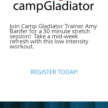
Join Camp Gladiator Trainer Amy
Banfer for a 30 minute stretch
session! Take a mid-week
refresh with this low intensity
workout.
REGISTER TODAY!