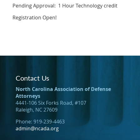
Pending Approval: 1 Hour Technology credit
Registration Open!
Contact Us
North Carolina Association of Defense
Attorneys
4441-106 Six Forks Road, #107
Raleigh, NC 27609
Phone: 919-239-4463
admin@ncada.org