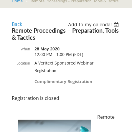
Home
Remote Proceedings – Preparation, Tools & Tactics
Back
Add to my calendar
Remote Proceedings – Preparation, Tools
& Tactics
28 May 2020
When
12:00 PM - 1:00 PM (EDT)
A Veritext Sponsored Webinar
Location
Registration
Complimentary Registration
Registration is closed
Remote