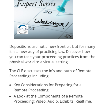
Depositions are not a new frontier, but for many
it is a new way of practicing law. Discover how
you can take your proceeding practices from the
physical world to a virtual setting.
The CLE discusses the in’s and out’s of Remote
Proceedings including:
Key Considerations for Preparing for a
Remote Proceeding
A Look at the Components of a Remote
Proceeding: Video, Audio, Exhibits, Realtime,