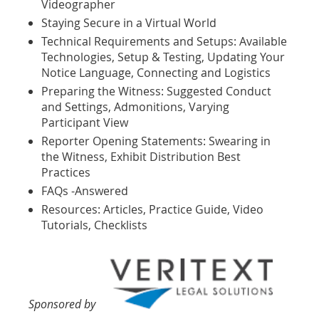
Videographer
Staying Secure in a Virtual World
Technical Requirements and Setups: Available
Technologies, Setup & Testing, Updating Your
Notice Language, Connecting and Logistics
Preparing the Witness: Suggested Conduct
and Settings, Admonitions, Varying
Participant View
Reporter Opening Statements: Swearing in
the Witness, Exhibit Distribution Best
Practices
FAQs -Answered
Resources: Articles, Practice Guide, Video
Tutorials, Checklists
Sponsored by