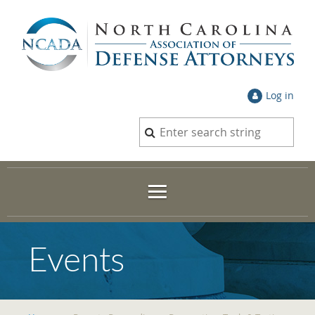
Log in
Events