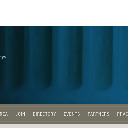
eys
REA
JOIN
DIRECTORY
EVENTS
PARTNERS
PRAC