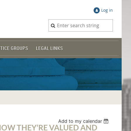
Log in
TICE GROUPS
LEGAL LINKS
Add to my calendar
 HOW THEY’RE VALUED AND