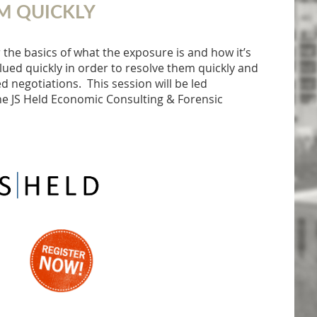
M QUICKLY
 the basics of what the exposure is and how it’s
ued quickly in order to resolve them quickly and
 negotiations. This session will be led
e JS Held Economic Consulting & Forensic