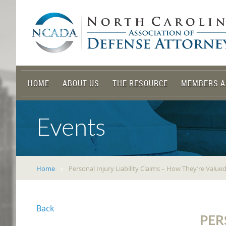
HOME
ABOUT US
THE RESOURCE
MEMBERS A
Events
Home
Personal Injury Liability Claims – How They’re Valu
Back
PER