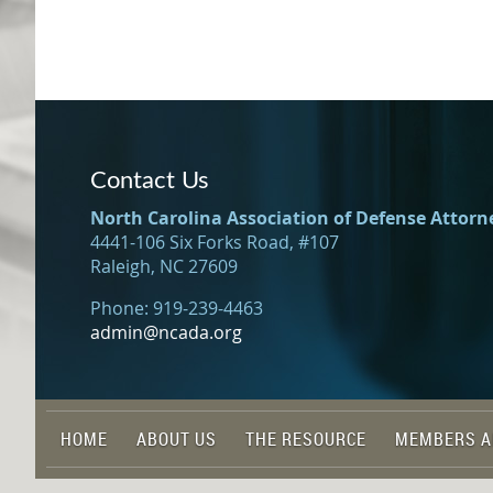
Contact Us
North Carolina Association of Defense Attorn
4441-106 Six Forks Road, #107
Raleigh, NC 27609
Phone: 919-239-4463
admin@ncada.org
HOME
ABOUT US
THE RESOURCE
MEMBERS A