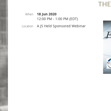
THE
18 Jun 2020
When
12:00 PM - 1:00 PM (EDT)
A JS Held Sponsored Webinar
Location