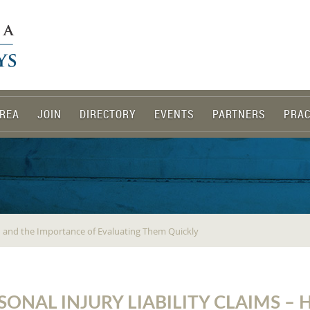
REA
JOIN
DIRECTORY
EVENTS
PARTNERS
PRAC
ed and the Importance of Evaluating Them Quickly
SONAL INJURY LIABILITY CLAIMS –