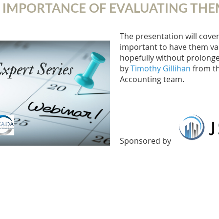
 IMPORTANCE OF EVALUATING THE
The presentation will cover
important to have them val
hopefully without prolonged
by
Timothy Gillihan
from th
Accounting team.
Sponsored by