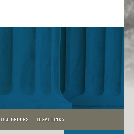
TICE GROUPS
LEGAL LINKS