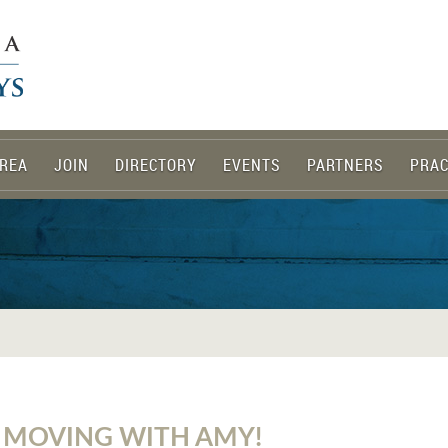
REA
JOIN
DIRECTORY
EVENTS
PARTNERS
PRAC
 MOVING WITH AMY!