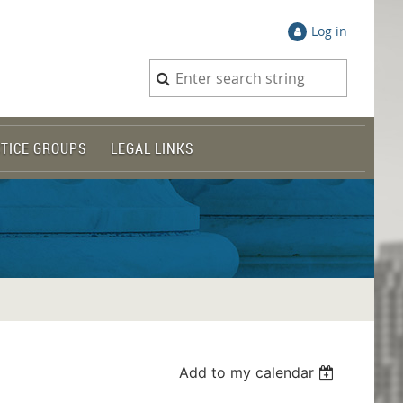
Log in
TICE GROUPS
LEGAL LINKS
Add to my calendar