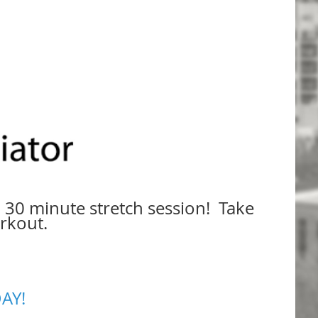
 30 minute stretch session! Take
orkout.
AY!