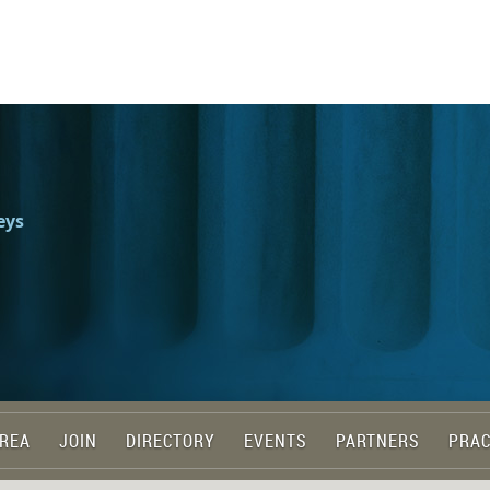
eys
REA
JOIN
DIRECTORY
EVENTS
PARTNERS
PRAC