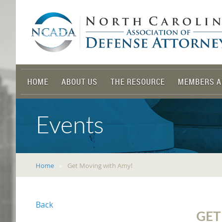
HOME
ABOUT US
THE RESOURCE
MEMBERS A
Events
Home
Get Moving with Amy!
Back
GET