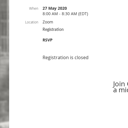
27 May 2020
When
8:00 AM - 8:30 AM (EDT)
Zoom
Location
Registration
RSVP
Registration is closed
Join
a mi