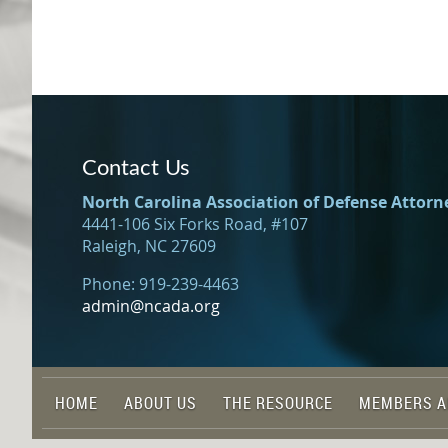
Contact Us
North Carolina Association of Defense Attorn
4441-106 Six Forks Road, #107
Raleigh, NC 27609
Phone: 919-239-4463
admin@ncada.org
HOME
ABOUT US
THE RESOURCE
MEMBERS A