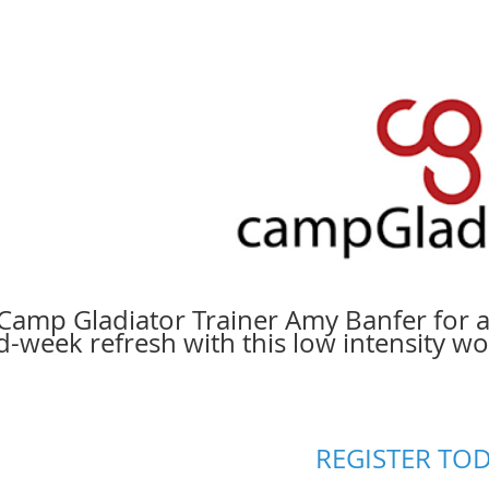
 Camp Gladiator Trainer Amy Banfer for a
d-week refresh with this low intensity w
REGISTER TOD