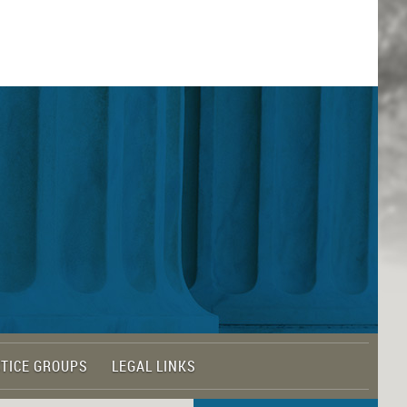
TICE GROUPS
LEGAL LINKS