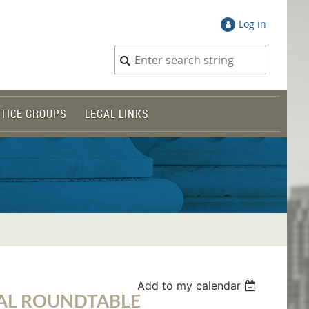
Log in
TICE GROUPS
LEGAL LINKS
Add to my calendar
AL ROUNDTABLE