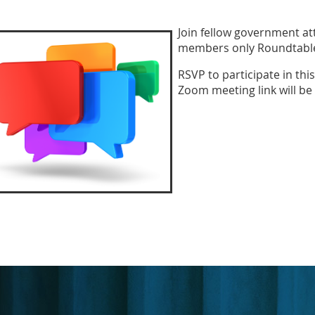
Join fellow government att
members only Roundtable 
RSVP to participate in th
Zoom meeting link will be 