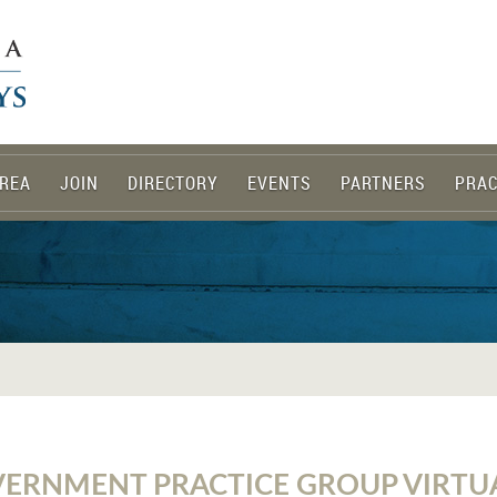
REA
JOIN
DIRECTORY
EVENTS
PARTNERS
PRAC
ERNMENT PRACTICE GROUP VIRTU