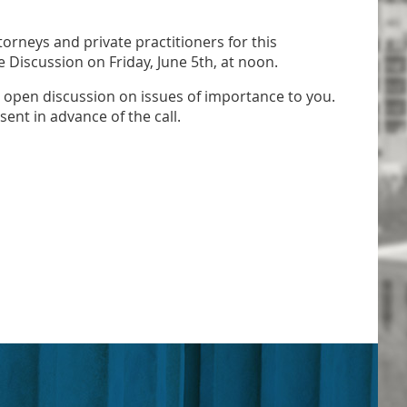
orneys and private practitioners for this
Discussion on Friday, June 5th, at noon.
is open discussion on issues of importance to you.
sent in advance of the call.