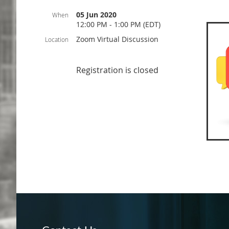
05 Jun 2020
When
12:00 PM - 1:00 PM (EDT)
Zoom Virtual Discussion
Location
Registration is closed