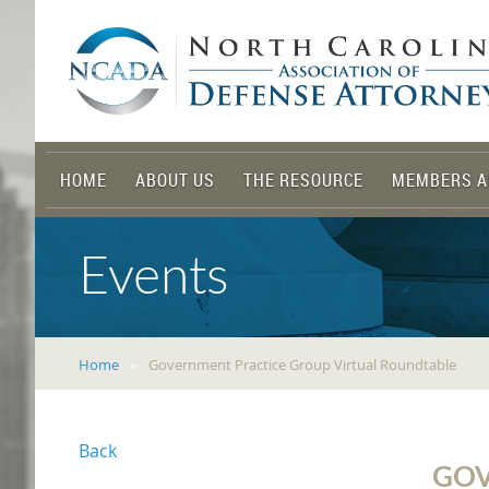
HOME
ABOUT US
THE RESOURCE
MEMBERS A
Events
Home
Government Practice Group Virtual Roundtable
Back
GOV