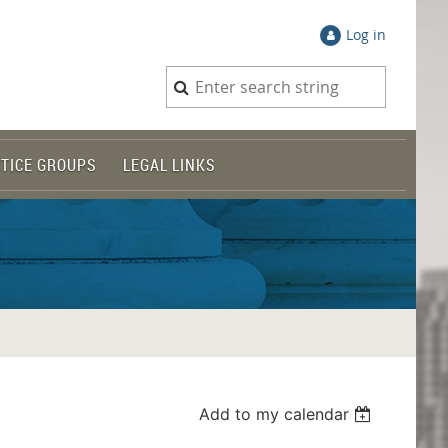
Log in
TICE GROUPS
LEGAL LINKS
Add to my calendar