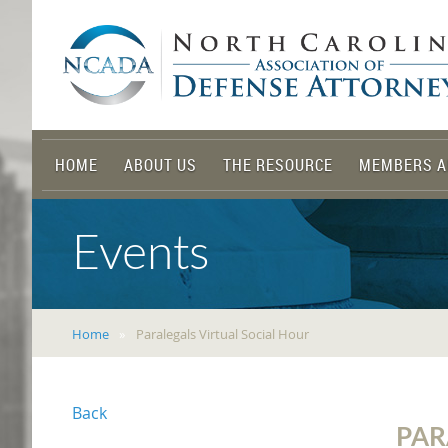
HOME
ABOUT US
THE RESOURCE
MEMBERS A
Events
Home
Paralegals Virtual Social Hour
Back
PAR