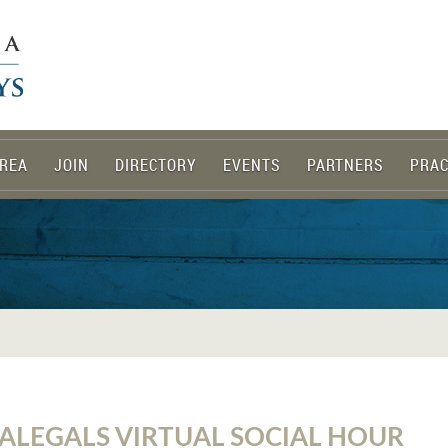
REA
JOIN
DIRECTORY
EVENTS
PARTNERS
PRAC
ALEGALS VIRTUAL SOCIAL HOUR