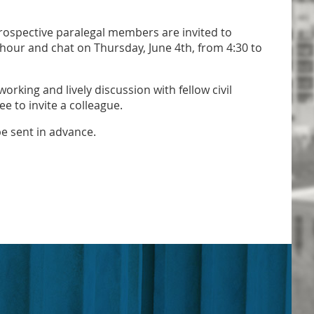
ospective paralegal members are invited to
 hour and chat on Thursday, June 4th, from 4:30 to
working and lively discussion with fellow civil
ee to invite a colleague.
be sent in advance.