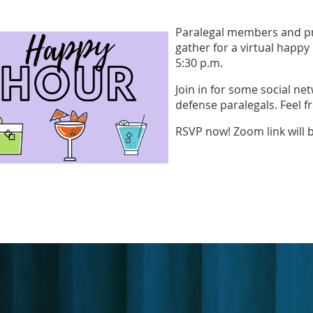
Paralegal members and pr
gather for a virtual happy
5:30 p.m.
Join in for some social net
defense paralegals. Feel fr
RSVP now! Zoom link will 