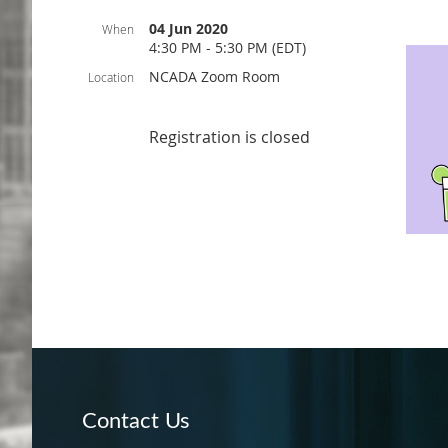
04 Jun 2020
When
4:30 PM - 5:30 PM (EDT)
NCADA Zoom Room
Location
Registration is closed
Contact Us