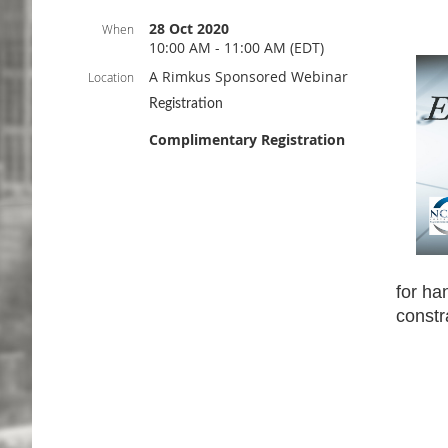
28 Oct 2020
When
10:00 AM - 11:00 AM (EDT)
A Rimkus Sponsored Webinar
Location
Registration
Complimentary Registration
for ha
constr