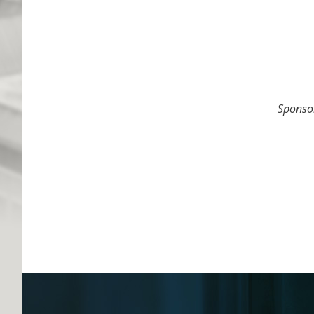
Spons