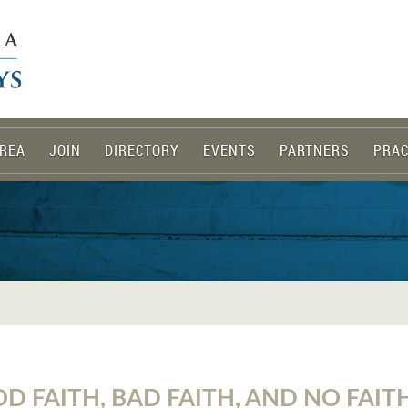
REA
JOIN
DIRECTORY
EVENTS
PARTNERS
PRAC
D FAITH, BAD FAITH, AND NO FAITH