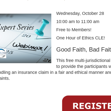
Wednesday, October 28
10:00 am to 11:00 am
Free to Members!
One Hour of Ethics CLE!
Good Faith, Bad Fait
This free multi-jurisdiction
to provide the participants
ndling an insurance claim in a fair and ethical manner an
aints.