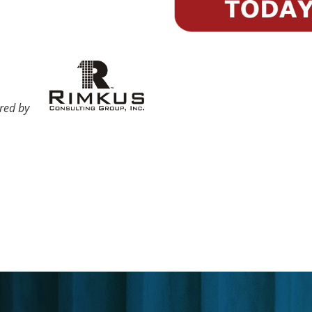
ored by