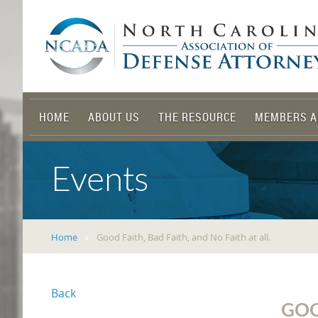
HOME
ABOUT US
THE RESOURCE
MEMBERS A
Events
Home
Good Faith, Bad Faith, and No Faith at all.
Back
GOO