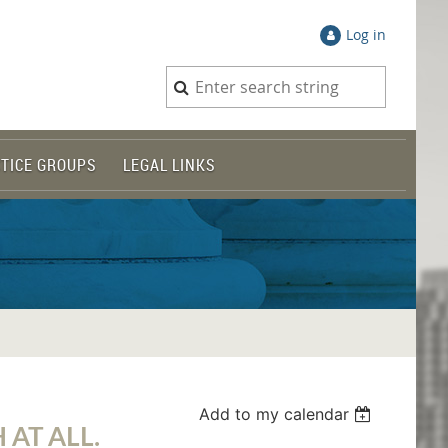
Log in
TICE GROUPS
LEGAL LINKS
Add to my calendar
 AT ALL.