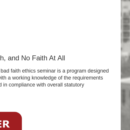
h, and No Faith At All
al bad faith ethics seminar is a program designed
 with a working knowledge of the requirements
d in compliance with overall statutory