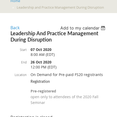
Home
Leadership and Practice Management During Disruption
Back
Add to my calendar
Leadership And Practice Management
During Disruption
07 Oct 2020
Start
8:00 AM (EDT)
26 Oct 2020
End
12:00 PM (EDT)
On Demand for Pre-paid FS20 registrants
Location
Registration
Pre-registered
open only to attendees of the 2020 Fall
Seminar