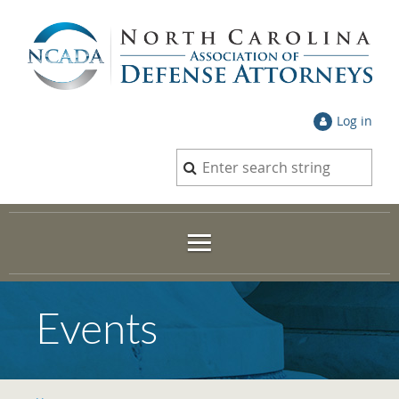
Log in
Events