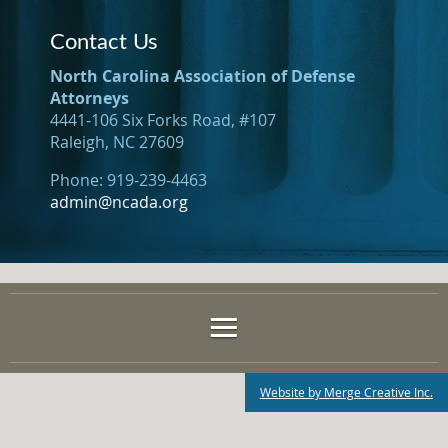
Contact Us
North Carolina Association of Defense
Attorneys
4441-106 Six Forks Road, #107
Raleigh, NC 27609
Phone: 919-239-4463
admin@ncada.org
Website by Merge Creative Inc.