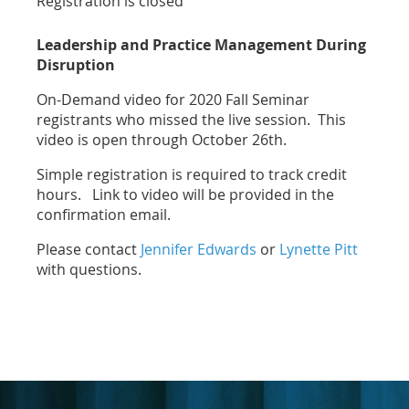
Registration is closed
Leadership and Practice Management During
Disruption
On-Demand video for 2020 Fall Seminar
registrants who missed the live session. This
video is open through October 26th.
Simple registration is required to track credit
hours. Link to video will be provided in the
confirmation email.
Please contact
Jennifer Edwards
or
Lynette Pitt
with questions.