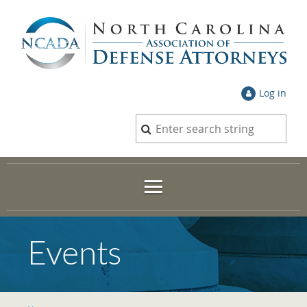
Log in
Events