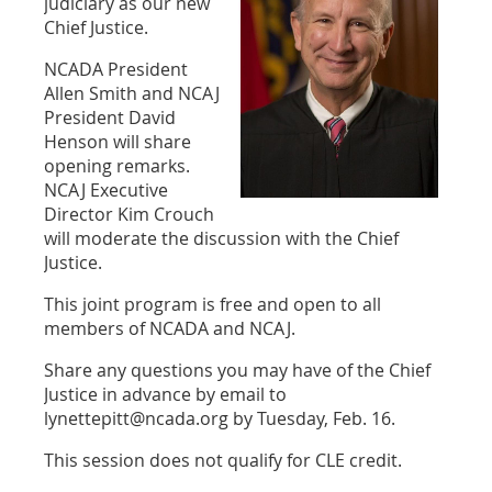
judiciary as our new
Chief Justice.
NCADA President
Allen Smith and NCAJ
President David
Henson will share
opening remarks.
NCAJ Executive
Director Kim Crouch
will moderate the discussion with the Chief
Justice.
This joint program is free and open to all
members of NCADA and NCAJ.
Share any questions you may have of the Chief
Justice in advance by email to
lynettepitt@ncada.org by Tuesday, Feb. 16.
This session does not qualify for CLE credit.