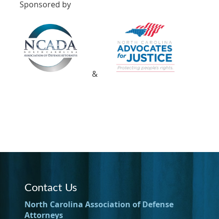
Sponsored by
&
Contact Us
North Carolina Association of Defense
Attorneys