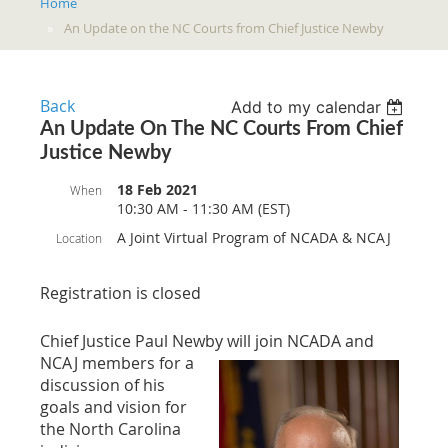
Home
An Update on the NC Courts from Chief Justice Newby
Back
Add to my calendar
An Update On The NC Courts From Chief
Justice Newby
18 Feb 2021
When
10:30 AM - 11:30 AM (EST)
A Joint Virtual Program of NCADA & NCAJ
Location
Registration is closed
Chief Justice Paul Newby will join NCADA and
NCAJ members for a
discussion of his
goals and vision for
the North Carolina