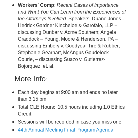
Workers' Comp
:
Recent Cases of Importance
and What You Can Learn from the Experiences of
the Attorneys Involved
. Speakers: Duane Jones -
Hedrick Gardner Kincheloe & Garofalo, LLP –
discussing Dunbar v. Acme Southern; Angela
Craddock – Young, Moore & Henderson, PA –
discussing Embery v. Goodyear Tire & Rubber;
Stephanie Gearhart, McAngus Goudelock
Courie, – discussing Suazo v. Gutierrez-
Bojorquez, et. al.
More Info
:
Each day begins at 9:00 am and ends no later
than 3:15 pm
Total CLE Hours: 10.5 hours including 1.0 Ethics
Credit
Sessions will be recorded in case you miss one
44th Annual Meeting Final Program Agenda