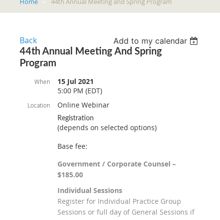
Home
44th Annual Meeting and Spring Program
Back
Add to my calendar
44th Annual Meeting And Spring
Program
15 Jul 2021
When
5:00 PM (EDT)
Online Webinar
Location
Registration
(depends on selected options)
Base fee:
Government / Corporate Counsel –
$185.00
Individual Sessions
Register for Individual Practice Group
Sessions or full day of General Sessions if