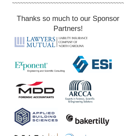
~~~~~~~~~~~~~~~~~~~~~~~~~~~~~~~~~~~~~~~~~~~~~
Thanks so much to our Sponsor
Partners!