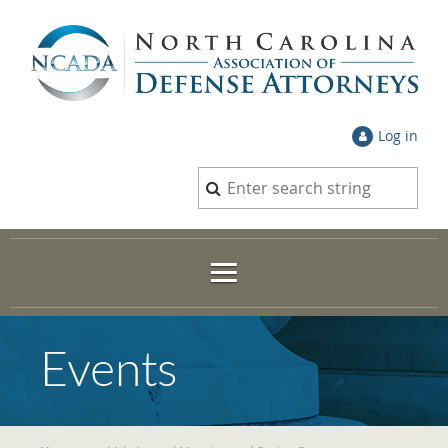
Log in
Events