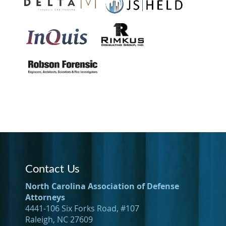
Contact Us
North Carolina Association of Defense
Attorneys
4441-106 Six Forks Road, #107
Raleigh, NC 27609