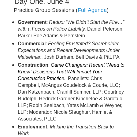
Day One. June 4
Practice Group Sessions (
Full Agenda
)
Government
:
Redux: “We Didn’t Start the Fire…”
with a Focus on Police Liability.
Daniel Peterson,
Parker Poe Adams & Bernstein
Commercial
:
Feeling Frustrated? Shareholder
Expectations and Recent Developments Under
Meiselman
.
Josh Durham, Bell Davis & Pitt, PA
Construction
:
Gam
e Changers: Recent “Need to
Know” Decisions That Will Impact Your
Construction Practice.
Panelists: Chris
Campbell, McAngus Goudelock & Courie, LLC;
Dan Katzenbach, Cranfill Sumner, LLP; Courtney
Rudolph, Hedrick Gardner Kincheloe & Garofalo,
LLP; Robin Seelbach, Yates McLamb & Weyher,
LLP; Moderator: Nicole Slaughter, Hamlet &
Associates, PLLC
Employment:
Making the Transition Back to
Work