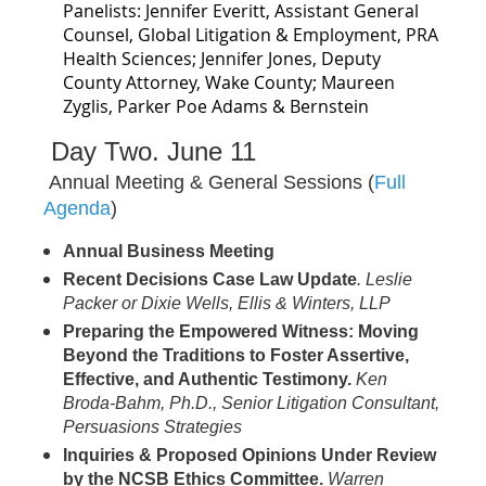
Panelists: Jennifer Everitt, Assistant General
Counsel, Global Litigation & Employment, PRA
Health Sciences; Jennifer Jones, Deputy
County Attorney, Wake County; Maureen
Zyglis, Parker Poe Adams & Bernstein
Day Two. June 11
Annual Meeting & General Sessions (
Full
Agenda
)
Annual Business Meeting
Recent Decisions Case Law Update
.
Leslie
Packer or Dixie Wells, Ellis & Winters, LLP
Preparing the Empowered Witness: Moving
Beyond the Traditions to Foster Assertive,
Effective, and Authentic Testimony.
Ken
Broda-Bahm, Ph.D., Senior Litigation Consultant,
Persuasions Strategies
Inquiries & Proposed Opinions Under Review
by the NCSB Ethics Committee.
Warren