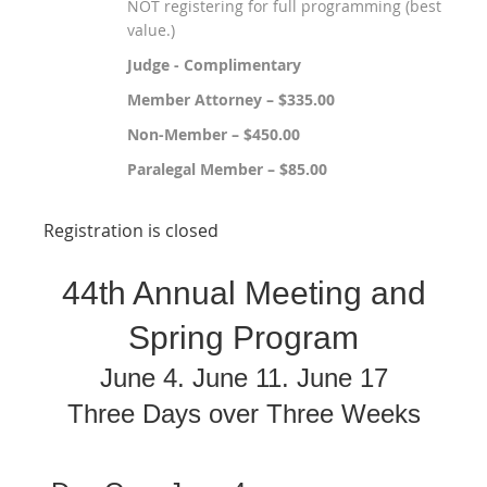
NOT registering for full programming (best
value.)
Judge - Complimentary
Member Attorney – $335.00
Non-Member – $450.00
Paralegal Member – $85.00
Registration is closed
44th Annual Meeting and
Spring Program
June 4. June 11. June 17
Three Days over Three Weeks