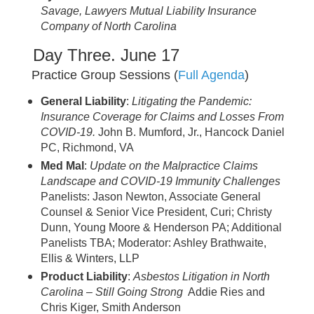
Savage, Lawyers Mutual Liability Insurance
Company of North Carolina
Day Three. June 17
Practice Group Sessions (
Full Agenda
)
General Liability
:
Litigating the Pandemic:
Insurance Coverage for Claims and Losses From
COVID-19.
John B. Mumford, Jr., Hancock Daniel
PC, Richmond, VA
Med Mal
:
Update on the Malpractice Claims
Landscape and COVID-19 Immunity Challenges
Panelists: Jason Newton, Associate General
Counsel & Senior Vice President, Curi; Christy
Dunn, Young Moore & Henderson PA; Additional
Panelists TBA; Moderator: Ashley Brathwaite,
Ellis & Winters, LLP
Product Liability
:
Asbestos Litigation in North
Carolina – Still Going Strong
Addie Ries and
Chris Kiger, Smith Anderson