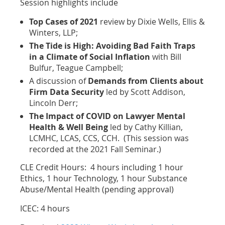
Session highlights include
Top Cases of 2021
review by Dixie Wells, Ellis &
Winters, LLP;
The Tide is High: Avoiding Bad Faith Traps
in a Climate of Social Inflation
with Bill
Bulfur, Teague Campbell;
A discussion of
Demands from Clients about
Firm Data Security
led by Scott Addison,
Lincoln Derr;
The Impact of COVID on Lawyer Mental
Health & Well Being
led by Cathy Killian,
LCMHC, LCAS, CCS, CCH. (This session was
recorded at the 2021 Fall Seminar.)
CLE Credit Hours: 4 hours including 1 hour
Ethics, 1 hour Technology, 1 hour Substance
Abuse/Mental Health (pending approval)
ICEC: 4 hours