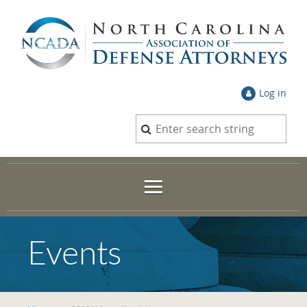
Log in
Events