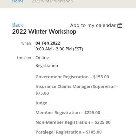
Home
2022 Winter Workshop
Back
Add to my calendar
2022 Winter Workshop
04 Feb 2022
When
9:00 AM - 3:00 PM (EST)
Online
Location
Registration
Government Registration – $155.00
Insurance Claims Manager/Supervisor –
$75.00
Judge
Member Registration – $225.00
Non-Member Registration – $325.00
Paralegal Registration – $105.00