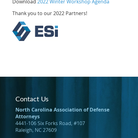
Download
2022 Winter Workshop Agenda
Thank you to our 2022 Partners!
Contact Us
North Carolina Association of Defense
Attorneys
4441-106 Six Forks Road, #107
Raleigh, NC 27609