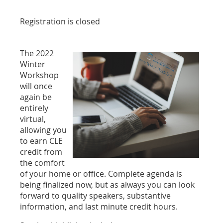
Registration is closed
The 2022
Winter
Workshop
will once
again be
entirely
virtual,
allowing you
to earn CLE
credit from
the comfort
of your home or office. Complete agenda is
being finalized now, but as always you can look
forward to quality speakers, substantive
information, and last minute credit hours.