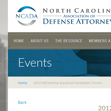
HOME
ABOUT US
THE RESOURCE
MEMBERS A
Events
Home
2012 Fall Seminar & Judicial Candidates' Forum
Back
201