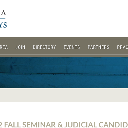
REA
JOIN
DIRECTORY
EVENTS
PARTNERS
PRAC
2 FALL SEMINAR & JUDICIAL CANDI