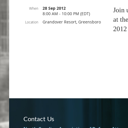
28 Sep 2012
When
Join 
8:00 AM - 10:00 PM (EDT)
at th
Grandover Resort, Greensboro
Location
2012 
Contact Us