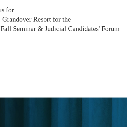
us for
e Grandover Resort for the
Fall Seminar & Judicial Candidates' Forum