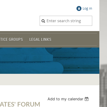
Log in
TICE GROUPS
LEGAL LINKS
Add to my calendar
DATES' FORUM