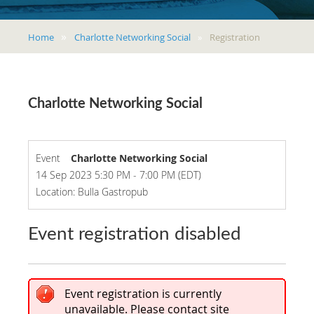
Home
Charlotte Networking Social
Registration
Charlotte Networking Social
Event
Charlotte Networking Social
14 Sep 2023 5:30 PM - 7:00 PM (EDT)
Location: Bulla Gastropub
Event registration disabled
Event registration is currently
unavailable. Please contact site