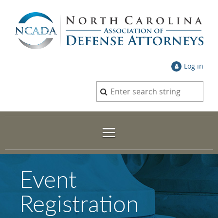
Log in
Event
Registration