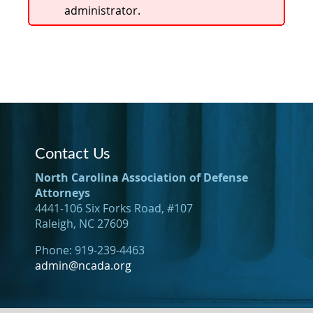
administrator.
Contact Us
North Carolina Association of Defense
Attorneys
4441-106 Six Forks Road, #107
Raleigh, NC 27609
Phone: 919-239-4463
admin@ncada.org