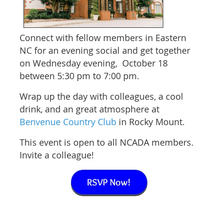
Connect with
fellow members in Eastern
NC for an evening social and get together
on Wednesday evening, October 18
between 5:30 pm to 7:00 pm.
Wrap up the day with colleagues, a cool
drink, and an great atmosphere at
Benvenue Country Club
in Rocky Mount.
This event is open to all NCADA members.
Invite a colleague!