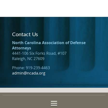
Contact Us
North Carolina Association of Defense
Attorneys
4441-106 Six Forks Road, #107
Raleigh, NC 27609
Phone: 919-239-4463
admin@ncada.org