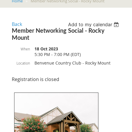
Home
Member Networking Social - Rocky Mount
Back
Add to my calendar
Member Networking Social - Rocky
Mount
18 Oct 2023
When
5:30 PM - 7:00 PM (EDT)
Benvenue Country Club - Rocky Mount
Location
Registration is closed