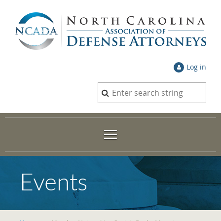
Log in
Events