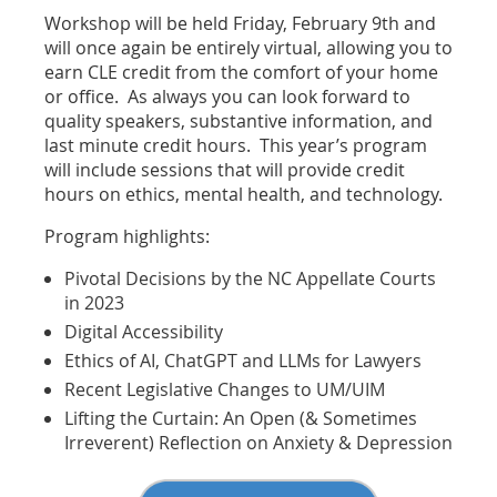
Workshop will be held Friday, February 9th and
will once again be entirely virtual, allowing you to
earn CLE credit from the comfort of your home
or office. As always you can look forward to
quality speakers, substantive information, and
last minute credit hours. This year’s program
will include sessions that will provide credit
hours on ethics, mental health, and technology.
Program highlights:
Pivotal Decisions by the NC Appellate Courts
in 2023
Digital Accessibility
Ethics of AI, ChatGPT and LLMs for Lawyers
Recent Legislative Changes to UM/UIM
Lifting the Curtain: An Open (& Sometimes
Irreverent) Reflection on Anxiety & Depression