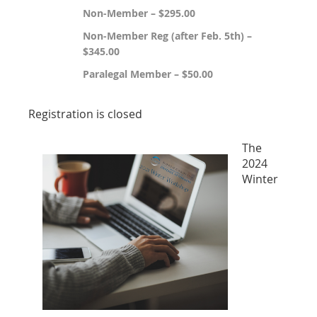
Non-Member – $295.00
Non-Member Reg (after Feb. 5th) –
$345.00
Paralegal Member – $50.00
Registration is closed
The
2024
Winter