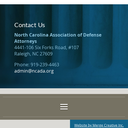
Contact Us
North Carolina Association of Defense
Attorneys
4441-106 Six Forks Road, #107
Raleigh, NC 27609
Phone: 919-239-4463
admin@ncada.org
Website by Merge Creative Inc.