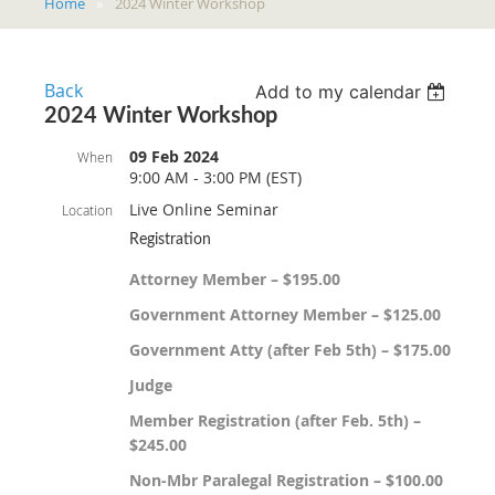
Home
2024 Winter Workshop
Back
Add to my calendar
2024 Winter Workshop
09 Feb 2024
When
9:00 AM - 3:00 PM (EST)
Live Online Seminar
Location
Registration
Attorney Member – $195.00
Government Attorney Member – $125.00
Government Atty (after Feb 5th) – $175.00
Judge
Member Registration (after Feb. 5th) –
$245.00
Non-Mbr Paralegal Registration – $100.00