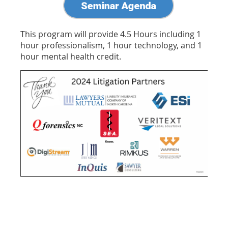
This program will provide 4.5 Hours including 1
hour professionalism, 1 hour technology, and 1
hour mental health credit.