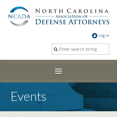
Log in
Events