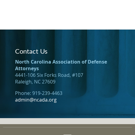
Contact Us
North Carolina Association of Defense
Attorneys
4441-106 Six Forks Road, #107
Raleigh, NC 27609
Phone: 919-239-4463
admin@ncada.org