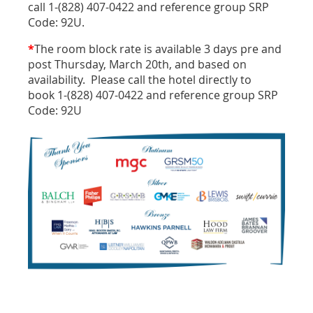
call 1-(828) 407-0422 and reference group SRP
Code: 92U.
*
The room block rate is available 3 days pre and
post Thursday, March 20th, and based on
availability. Please call the hotel directly to
book 1-(828) 407-0422 and reference group SRP
Code: 92U