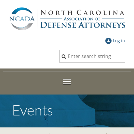
Log in
Events