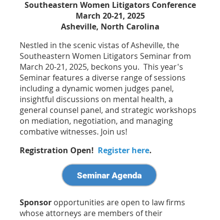
Southeastern Women Litigators Conference
March 20-21, 2025
Asheville, North Carolina
Nestled in the scenic vistas of Asheville, the
Southeastern Women Litigators Seminar from
March 20-21, 2025, beckons you. This year's
Seminar features a diverse range of sessions
including a dynamic women judges panel,
insightful discussions on mental health, a
general counsel panel, and strategic workshops
on mediation, negotiation, and managing
combative witnesses. Join us!
Registration Open!
Register here
.
Sponsor
opportunities are open to law firms
whose attorneys are members of their