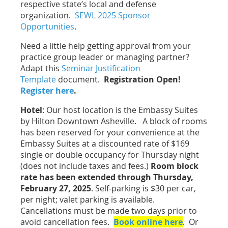
respective state’s local and defense
organization.
SEWL 2025 Sponsor
Opportunities
.
Need a little help getting approval from your
practice group leader or managing partner?
Adapt this
Seminar Justification
Template
document.
Registration Open!
Register here
.
Hotel
: Our host location is the Embassy Suites
by Hilton Downtown Asheville. A block of rooms
has been reserved for your convenience at the
Embassy Suites at a discounted rate of $169
single or double occupancy for Thursday night
(does not include taxes and fees.)
Room block
rate has been extended through Thursday,
February 27, 2025
. Self-parking is $30 per car,
per night; valet parking is available.
Cancellations must be made two days prior to
avoid cancellation fees.
Book online here
. Or