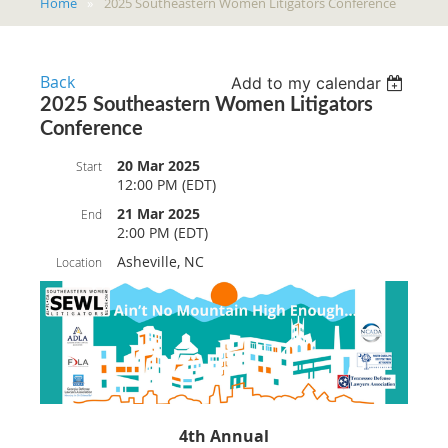
Home
2025 Southeastern Women Litigators Conference
Back
Add to my calendar
2025 Southeastern Women Litigators
Conference
20 Mar 2025
Start
12:00 PM (EDT)
21 Mar 2025
End
2:00 PM (EDT)
Asheville, NC
Location
4th Annual