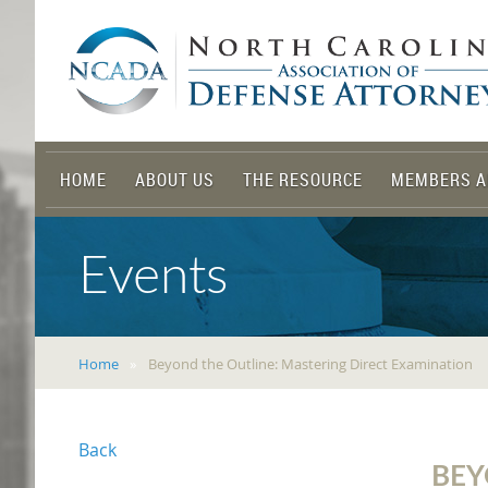
HOME
ABOUT US
THE RESOURCE
MEMBERS A
Events
Home
Beyond the Outline: Mastering Direct Examination
Back
BEY