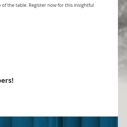
of the table. Register now for this insightful
ers!