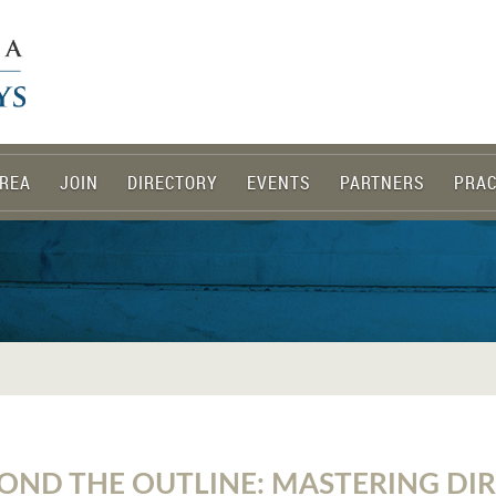
REA
JOIN
DIRECTORY
EVENTS
PARTNERS
PRAC
OND THE OUTLINE: MASTERING DI