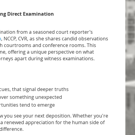
ing Direct Examination
mination from a seasoned court reporter’s
n
, NCCP, CVR, as she shares candid observations
th courtrooms and conference rooms. This
ne, offering a unique perspective on what
torneys apart during witness examinations.
cues, that signal deeper truths
cover something unexpected
rtunities tend to emerge
how you see your next deposition. Whether you're
th a renewed appreciation for the human side of
difference.