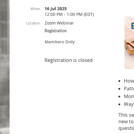
16 Jul 2025
When
12:00 PM - 1:00 PM (EDT)
Zoom Webinar
Location
Registration
Members Only
Registration is closed
How 
Patt
Mome
Ways
This s
new to
questi