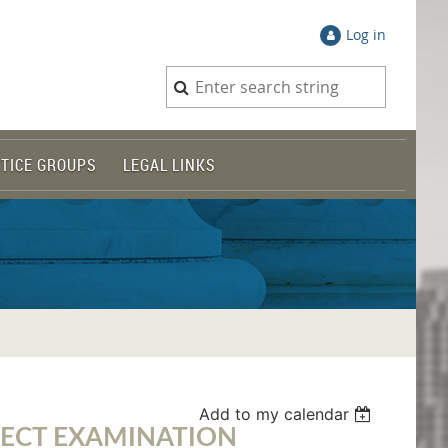
Log in
TICE GROUPS
LEGAL LINKS
Add to my calendar
RECT EXAMINATION