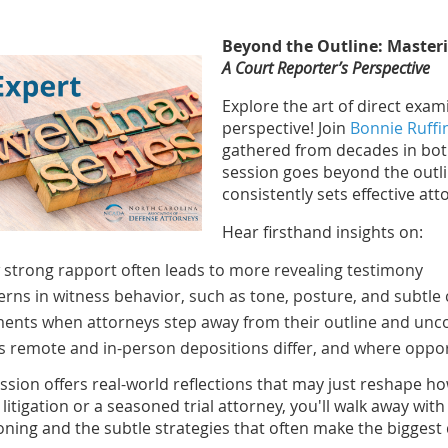
Beyond the Outline: Master
A Court Reporter’s Perspective
Explore the art of direct exa
perspective! Join
Bonnie Ruffi
gathered from decades in bo
session goes beyond the outli
consistently sets effective at
Hear firsthand insights on:
strong rapport often leads to more revealing testimony
erns in witness behavior, such as tone, posture, and subtle 
nts when attorneys step away from their outline and un
 remote and in-person depositions differ, and where oppo
ession offers real-world reflections that may just reshape 
 litigation or a seasoned trial attorney, you'll walk away wi
oning and the subtle strategies that often make the biggest 