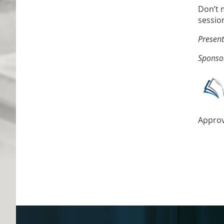
Don’t m
sessio
Present
Sponso
Approv