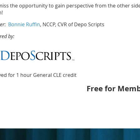
iss the opportunity to gain perspective from the other side 
n!
er
:
Bonnie Ruffin
, NCCP, CVR of Depo Scripts
red by:
ed for 1 hour General CLE credit
Free for Memb