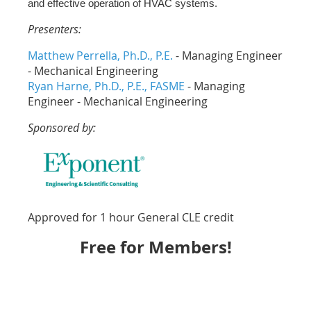
and effective operation of HVAC systems.
Presenters:
Matthew Perrella, Ph.D., P.E.
- Managing Engineer
- Mechanical Engineering
Ryan Harne, Ph.D., P.E., FASME
- Managing
Engineer - Mechanical Engineering
Sponsored by:
Approved for 1 hour General CLE credit
Free for Members!