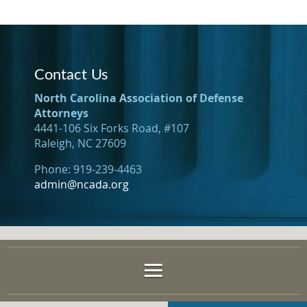
Contact Us
North Carolina Association of Defense
Attorneys
4441-106 Six Forks Road, #107
Raleigh, NC 27609
Phone: 919-239-4463
admin@ncada.org