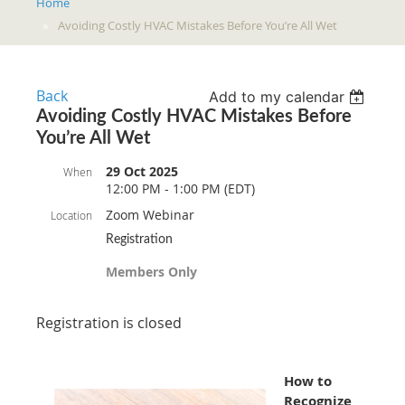
Home
Avoiding Costly HVAC Mistakes Before You’re All Wet
Back
Add to my calendar
Avoiding Costly HVAC Mistakes Before
You’re All Wet
29 Oct 2025
When
12:00 PM - 1:00 PM (EDT)
Zoom Webinar
Location
Registration
Members Only
Registration is closed
How to
Recognize