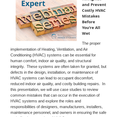
and Prevent
Costly HVAC
Mistakes
Before
You’re All
Wet
The proper
implementation of Heating, Ventilation, and Air
Conditioning (HVAC) systems can be essential for
human comfort, indoor air quality, and structural
integrity. These systems are often taken for granted, but
defects in the design, installation, or maintenance of
HVAC systems can lead to occupant discomfort,
reduced indoor air quality, and costly building repairs. In
this presentation, we will use case studies to review
common mistakes that can occur in the execution of
HVAC systems and explore the roles and
responsibilities of designers, manufacturers, installers,
maintenance personnel, and owners in ensuring the safe