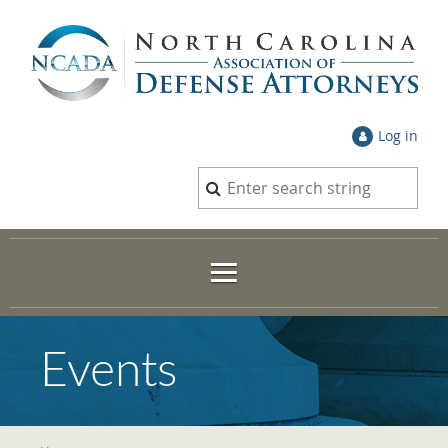
Log in
Events