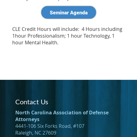
CLE Credit Hours will include: 4 Hours including
1hour Professionalism; 1 hour Technology, 1
hour Mental Health.
Contact Us
North Carolina Association of Defense
Attorneys
4441-106 Six Forks Road, #107
Raleigh, NC 27609