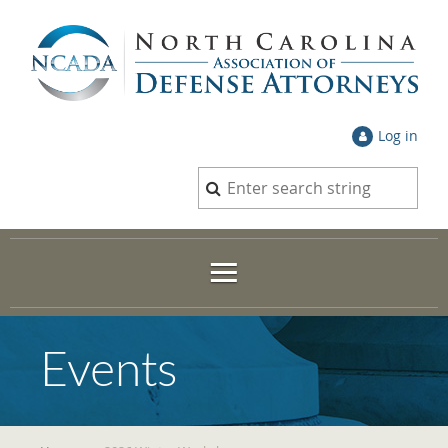
Log in
Events