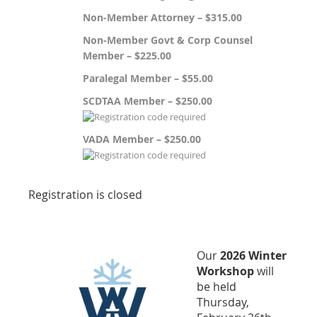
Non-Member Attorney – $315.00
Non-Member Govt & Corp Counsel
Member – $225.00
Paralegal Member – $55.00
SCDTAA Member – $250.00
VADA Member – $250.00
Registration is closed
Our
2026 Winter
Workshop
will
be held
Thursday,