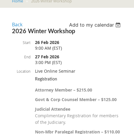
Home
2026 Winter Workshop
Back
Add to my calendar
2026 Winter Workshop
26 Feb 2026
Start
9:00 AM (EST)
27 Feb 2026
End
3:00 PM (EST)
Live Online Seminar
Location
Registration
Attorney Member – $215.00
Govt & Corp Counsel Member – $125.00
Judicial Attendee
Complimentary Registration for members
of the Judiciary.
Non-Mbr Paralegal Registration – $110.00