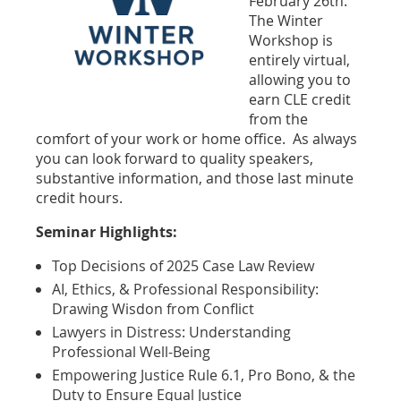
February 26th.
The Winter
Workshop is
entirely virtual,
allowing you to
earn CLE credit
from the
comfort of your work or home office. As always
you can look forward to quality speakers,
substantive information, and those last minute
credit hours.
Seminar Highlights:
Top Decisions of 2025 Case Law Review
AI, Ethics, & Professional Responsibility:
Drawing Wisdon from Conflict
Lawyers in Distress: Understanding
Professional Well-Being
Empowering Justice Rule 6.1, Pro Bono, & the
Duty to Ensure Equal Justice