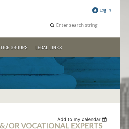
Log in
TICE GROUPS
LEGAL LINKS
Add to my calendar
E &/OR VOCATIONAL EXPERTS