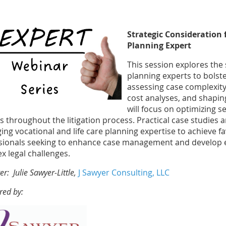
Strategic Consideration 
Planning Expert
This session explores the s
planning experts to bolste
assessing case complexity
cost analyses, and shaping
will focus on optimizing s
is throughout the litigation process. Practical case studies 
ing vocational and life care planning expertise to achieve fa
sionals seeking to enhance case management and develop ev
x legal challenges.
er: Julie Sawyer-Little,
J Sawyer Consulting, LLC
red by: