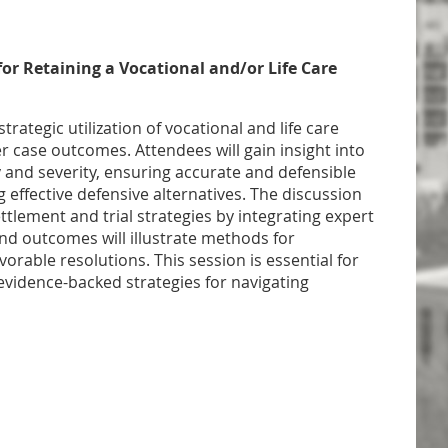
for Retaining a Vocational and/or Life Care
trategic utilization of vocational and life care
r case outcomes. Attendees will gain insight into
 and severity, ensuring accurate and defensible
 effective defensive alternatives. The discussion
ettlement and trial strategies by integrating expert
and outcomes will illustrate methods for
vorable resolutions. This session is essential for
idence-backed strategies for navigating