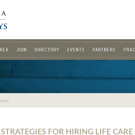
REA
JOIN
DIRECTORY
EVENTS
PARTNERS
PRAC
xperts
 STRATEGIES FOR HIRING LIFE CAR