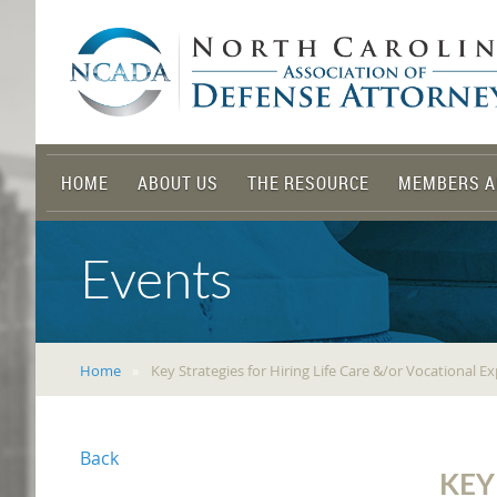
HOME
ABOUT US
THE RESOURCE
MEMBERS A
Events
Home
Key Strategies for Hiring Life Care &/or Vocational E
Back
KEY