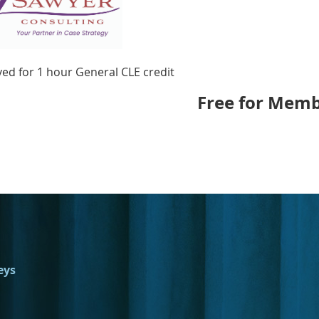
ed for 1 hour General CLE credit
Free for Memb
eys