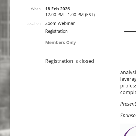
18 Feb 2026
When
12:00 PM - 1:00 PM (EST)
Zoom Webinar
Location
Registration
Members Only
Registration is closed
analys
leverag
profes
comple
Present
Sponso