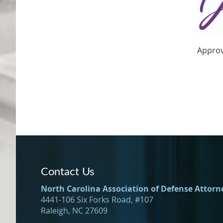
Approv
Contact Us
North Carolina Association of Defense Attorn
4441-106 Six Forks Road, #107
Raleigh, NC 27609