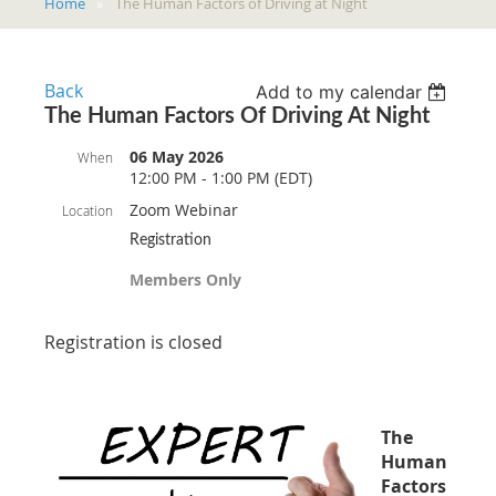
Home
The Human Factors of Driving at Night
Back
Add to my calendar
The Human Factors Of Driving At Night
06 May 2026
When
12:00 PM - 1:00 PM (EDT)
Zoom Webinar
Location
Registration
Members Only
Registration is closed
The
Human
Factors