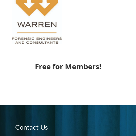
Free for Members!
Contact Us