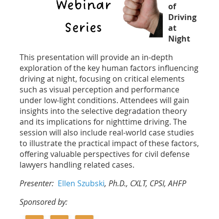
of
Driving
at
Night
This presentation will provide an in-depth
exploration of the key human factors influencing
driving at night, focusing on critical elements
such as visual perception and performance
under low-light conditions. Attendees will gain
insights into the selective degradation theory
and its implications for nighttime driving. The
session will also include real-world case studies
to illustrate the practical impact of these factors,
offering valuable perspectives for civil defense
lawyers handling related cases.
Presenter:
Ellen Szubski
, Ph.D., CXLT, CPSI, AHFP
Sponsored by: