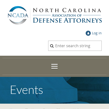
Log in
Events