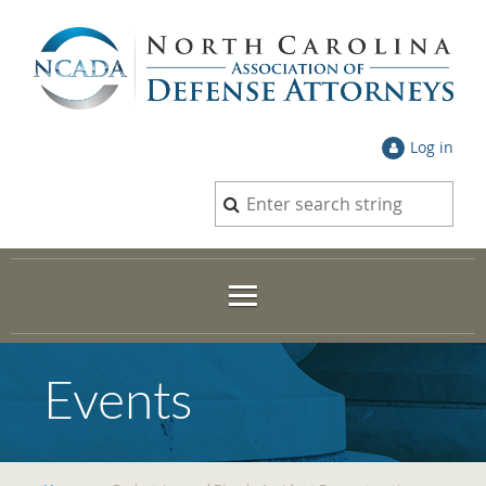
Log in
Events