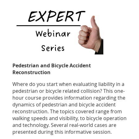
Pedestrian and Bicycle Accident
Reconstruction
Where do you start when evaluating liability in a
pedestrian or bicycle related collision? This one-
hour course provides information regarding the
dynamics of pedestrian and bicycle accident
reconstruction. The topics covered range from
walking speeds and visibility, to bicycle operation
and technology. Several real-world cases are
presented during this informative session.