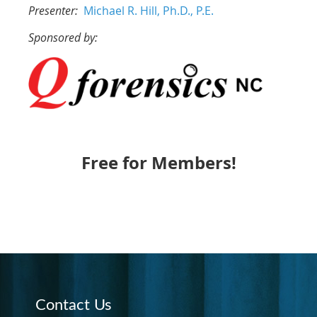
Presenter:
Michael R. Hill, Ph.D., P.E.
Sponsored by:
Free for Members!
Contact Us