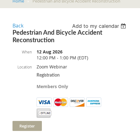
Home
Pedestrian and Bicycle Accident Reconstruction
Back
Add to my calendar
Pedestrian And Bicycle Accident
Reconstruction
12 Aug 2026
When
12:00 PM - 1:00 PM (EDT)
Zoom Webinar
Location
Registration
Members Only