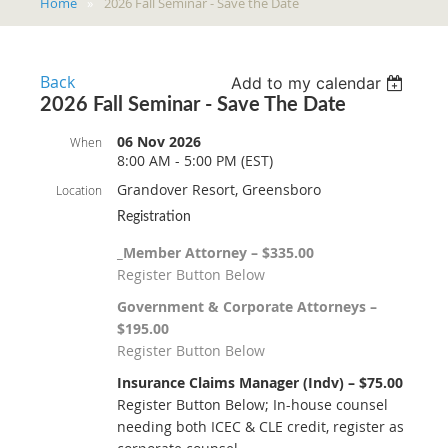
Home
2026 Fall Seminar - Save the Date
Back
Add to my calendar
2026 Fall Seminar - Save The Date
06 Nov 2026
When
8:00 AM - 5:00 PM (EST)
Grandover Resort, Greensboro
Location
Registration
_Member Attorney – $335.00
Register Button Below
Government & Corporate Attorneys –
$195.00
Register Button Below
Insurance Claims Manager (Indv) – $75.00
Register Button Below; In-house counsel
needing both ICEC & CLE credit, register as