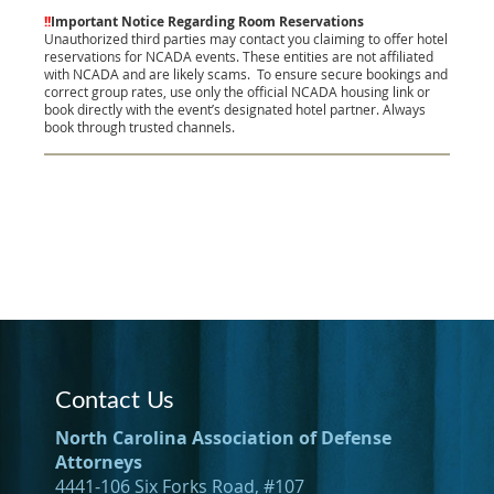
!!
Important Notice Regarding Room Reservations
Unauthorized third parties may contact you claiming to offer hotel
reservations for NCADA events. These entities are not affiliated
with NCADA and are likely scams.
To ensure secure bookings and
correct group rates, use only the official NCADA housing link or
book directly with the event’s designated hotel partner. Always
book through trusted channels.
Contact Us
North Carolina Association of Defense
Attorneys
4441-106 Six Forks Road, #107