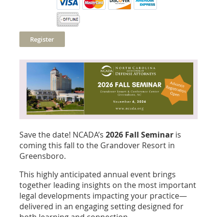
Save the date! NCADA’s
2026 Fall Seminar
is
coming this fall to the Grandover Resort in
Greensboro.
This highly anticipated annual event brings
together leading insights on the most important
legal developments impacting your practice—
delivered in an engaging setting designed for
both learning and connection.