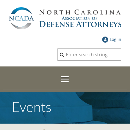
Log in
Events