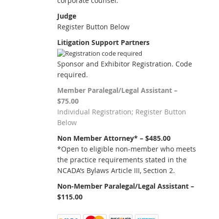
corporate counsel.
Judge
Register Button Below
Litigation Support Partners
Sponsor and Exhibitor Registration. Code
required.
Member Paralegal/Legal Assistant –
$75.00
Individual Registration; Register Button
Below
Non Member Attorney* – $485.00
*Open to eligible non-member who meets
the practice requirements stated in the
NCADA’s Bylaws Article III, Section 2.
Non-Member Paralegal/Legal Assistant –
$115.00