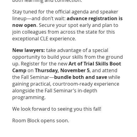
Stay tuned for the official agenda and speaker
lineup—and don’t wait:
advance registration is
now open
. Secure your spot early and plan to
join colleagues from across the state for this
exceptional CLE experience.
New lawyers:
take advantage of a special
opportunity to build your skills from the ground
up. Register for the new
Art of Trial Skills Boot
Camp
on
Thursday, November 5
, and attend
the Fall Seminar—
bundle both and save
while
gaining practical, courtroom-ready experience
alongside the Fall Seminar’s in-depth
programming.
We look forward to seeing you this fall!
Room Block opens soon.