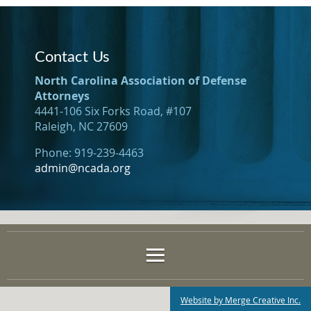
Contact Us
North Carolina Association of Defense
Attorneys
4441-106 Six Forks Road, #107
Raleigh, NC 27609
Phone: 919-239-4463
admin@ncada.org
Website by Merge Creative Inc.