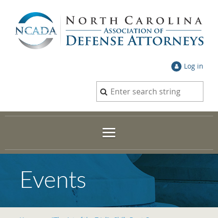
Log in
Events