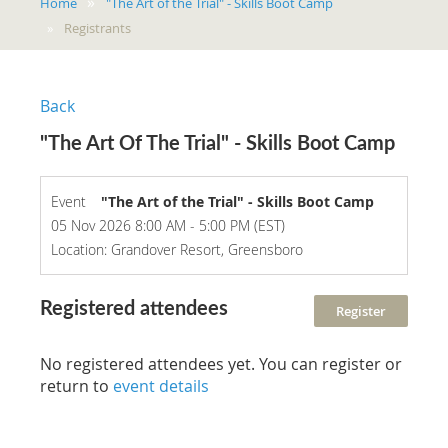
Home
"The Art of the Trial" - Skills Boot Camp
Registrants
Back
"The Art Of The Trial" - Skills Boot Camp
Event
"The Art of the Trial" - Skills Boot Camp
05 Nov 2026 8:00 AM - 5:00 PM (EST)
Location: Grandover Resort, Greensboro
Registered attendees
No registered attendees yet. You can register or
return to
event details