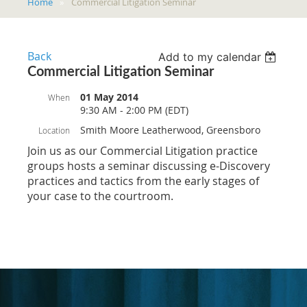
Home
Commercial Litigation Seminar
Back
Add to my calendar
Commercial Litigation Seminar
01 May 2014
When
9:30 AM - 2:00 PM (EDT)
Smith Moore Leatherwood, Greensboro
Location
Join us as our Commercial Litigation practice
groups hosts a seminar discussing e-Discovery
practices and tactics from the early stages of
your case to the courtroom.