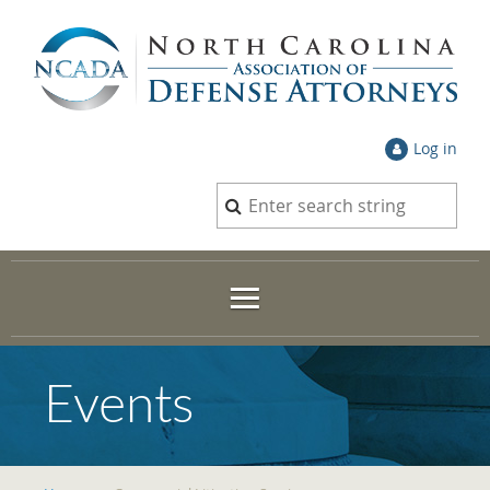
Log in
Events