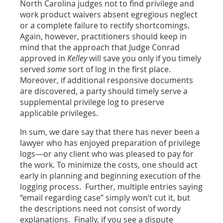
North Carolina judges not to find privilege and
work product waivers absent egregious neglect
or a complete failure to rectify shortcomings.
Again, however, practitioners should keep in
mind that the approach that Judge Conrad
approved in
Kelley
will save you only if you timely
served
some
sort of log in the first place.
Moreover, if additional responsive documents
are discovered, a party should timely serve a
supplemental privilege log to preserve
applicable privileges.
In sum, we dare say that there has never been a
lawyer who has enjoyed preparation of privilege
logs—or any client who was pleased to pay for
the work. To minimize the costs, one should act
early in planning and beginning execution of the
logging process. Further, multiple entries saying
“email regarding case” simply won’t cut it, but
the descriptions need not consist of wordy
explanations. Finally, if you see a dispute