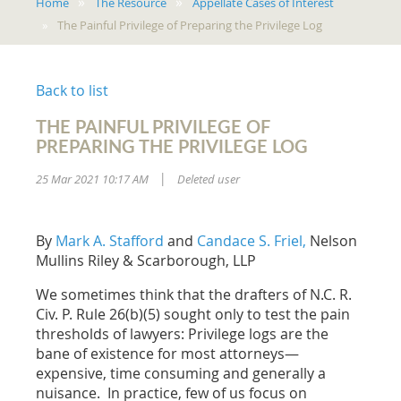
Home
The Resource
Appellate Cases of Interest
The Painful Privilege of Preparing the Privilege Log
Back to list
THE PAINFUL PRIVILEGE OF
PREPARING THE PRIVILEGE LOG
25 Mar 2021 10:17 AM
Deleted user
|
By
Mark A. Stafford
and
Candace S. Friel,
Nelson
Mullins Riley & Scarborough, LLP
We sometimes think that the drafters of N.C. R.
Civ. P. Rule 26(b)(5) sought only to test the pain
thresholds of lawyers:
Privilege logs are the
bane of existence
for most attorneys—
expensive, time consuming and generally a
nuisance. In practice, few of us focus on