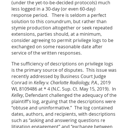
(under the yet-to-be-decided protocols) much
less logged in a 30-day (or even 60-day)
response period. There is seldom a perfect
solution to this conundrum, but rather than
stymie production altogether or seek repeated
extensions, parties should, at a minimum,
consider agreeing to permit privilege logs to be
exchanged on some reasonable date after
service of the written responses.
The sufficiency of descriptions on privilege logs
is the primary source of disputes. This issue was
recently addressed by Business Court Judge
Conrad in
Kelley v. Charlotte Radiology, P.A.
, 2019
WL 8109486 at * 4 (N.C. Sup. Ct. May 15, 2019). In
Kelley
, Defendant challenged the adequacy of the
plaintiff’s log, arguing that the descriptions were
“obtuse and uninformative.” The log contained
dates, authors, and recipients, with descriptions
such as “asking and answering questions re
litigation engagement” and “exchange between