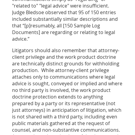
"related to" "legal advice" were insufficient.
Judge Bledsoe observed that 95 of 150 entries
included substantially similar descriptions and
that “[p]resumably, all [150 Sample Log
Documents] are regarding or relating to legal
advice.”
Litigators should also remember that attorney-
client privilege and the work product doctrine
are technically distinct grounds for withholding
production. While attorney-client privilege
attaches only to communications where legal
advice is sought, conveyed or implied and where
no third party is involved, the work product
doctrine protection extends to anything
prepared by a party or its representative (not
just attorneys) in anticipation of litigation, which
is not shared with a third party, including even
public materials gathered at the request of
counsel, and non-substantive communications.