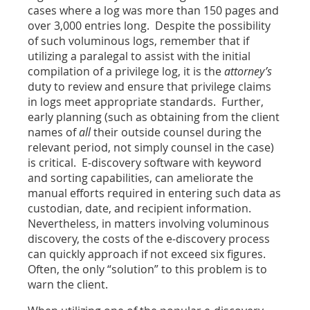
cases where a log was more than 150 pages and
over 3,000 entries long. Despite the possibility
of such voluminous logs, remember that if
utilizing a paralegal to assist with the initial
compilation of a privilege log, it is the
attorney’s
duty to review and ensure that privilege claims
in logs meet appropriate standards. Further,
early planning (such as obtaining from the client
names of
all
their outside counsel during the
relevant period, not simply counsel in the case)
is critical. E-discovery software with keyword
and sorting capabilities, can ameliorate the
manual efforts required in entering such data as
custodian, date, and recipient information.
Nevertheless, in matters involving voluminous
discovery, the costs of the e-discovery process
can quickly approach if not exceed six figures.
Often, the only “solution” to this problem is to
warn the client.