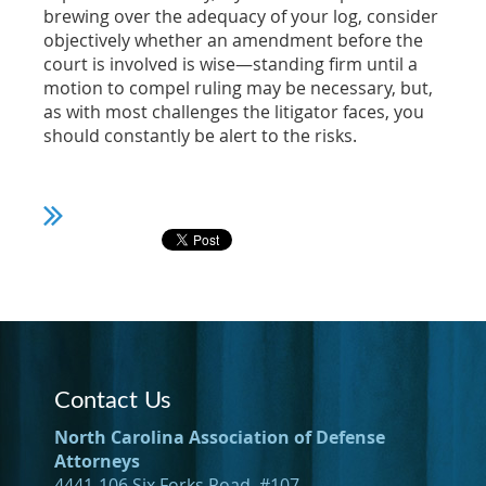
brewing over the adequacy of your log, consider
objectively whether an amendment before the
court is involved is wise—standing firm until a
motion to compel ruling may be necessary, but,
as with most challenges the litigator faces, you
should constantly be alert to the risks.
Contact Us
North Carolina Association of Defense
Attorneys
4441-106 Six Forks Road, #107