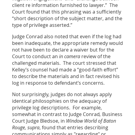
client re information furnished to lawyer.” The
Court found that this phrasing was a sufficiently
“short description of the subject matter, and the
type of privilege asserted.”
Judge Conrad also noted that even if the log had
been inadequate, the appropriate remedy would
not have been to declare a waiver but for the
Court to conduct an
in camera
review of the
challenged materials. The court stressed that
Kelley’s counsel had made a “good-faith effort”
to describe the materials and in fact revised his
log in response to defendant’s concerns.
Not surprisingly, judges do not always apply
identical philosophies on the adequacy of
privilege log descriptions. For example,
somewhat in contrast to Judge Conrad
,
Business
Court Judge Bledsoe, in
Window World of Baton
Rouge, supra
, found that entries describing
communications simply as "regarding" or