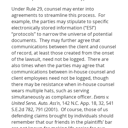
Under Rule 29, counsel may enter into
agreements to streamline this process. For
example, the parties may stipulate to specific
electronically stored information (“ESI”)
“protocols” to narrow the universe of potential
documents. They may further agree that
communications between the client and counsel
of record, at least those created from the onset
of the lawsuit, need not be logged. There are
also times when the parties may agree that
communications between in-house counsel and
client employees need not be logged, though
there may be resistance when in-house counsel
wears multiple hats, such as serving
simultaneously as compliance officer.
Evans v.
United Servs. Auto. Ass'n
, 142 N.C. App. 18, 32, 541
S.E.2d 782, 791 (2001). Of course, those of us
defending claims brought by individuals should
remember that our friends in the plaintiffs’ bar