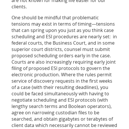
are not known for making life easier for our
clients.
One should be mindful that problematic
tensions may exist in terms of timing—tensions
that can spring upon you just as you think case
scheduling and ESI procedures are nearly set: in
federal courts, the Business Court, and in some
superior court districts, counsel must submit
proposed scheduling orders early in the case.
Courts are also increasingly requiring early joint
filing of proposed ESI protocols to govern the
electronic production. Where the rules permit
service of discovery requests in the first weeks
of a case (with their resulting deadlines), you
could be faced simultaneously with having to
negotiate scheduling and ESI protocols (with
lengthy search terms and Boolean operators),
agree on narrowing custodian files to be
searched, and obtain gigabytes or terabytes of
client data which necessarily cannot be reviewed