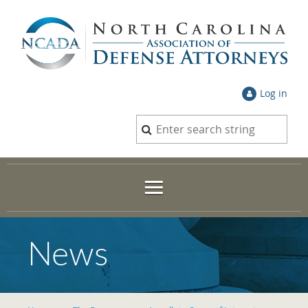
Log in
News