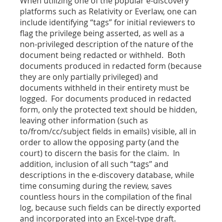
When utilizing one of the popular e-discovery
platforms such as Relativity or Everlaw, one can
include identifying “tags” for initial reviewers to
flag the privilege being asserted, as well as a
non-privileged description of the nature of the
document being redacted or withheld. Both
documents produced in redacted form (because
they are only partially privileged) and
documents withheld in their entirety must be
logged. For documents produced in redacted
form, only the protected text should be hidden,
leaving other information (such as
to/from/cc/subject fields in emails) visible, all in
order to allow the opposing party (and the
court) to discern the basis for the claim. In
addition, inclusion of all such “tags” and
descriptions in the e-discovery database, while
time consuming during the review, saves
countless hours in the compilation of the final
log, because such fields can be directly exported
and incorporated into an Excel-type draft.