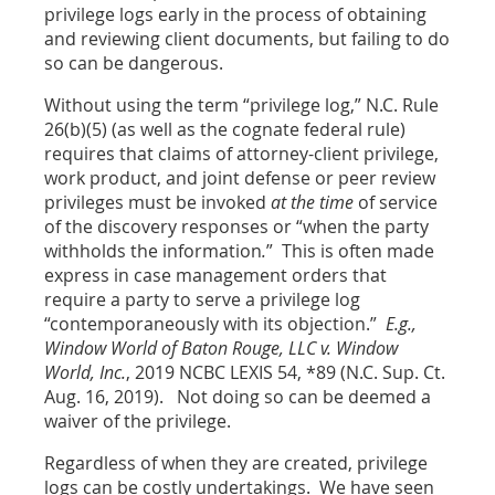
privilege logs early in the process of obtaining
and reviewing client documents, but failing to do
so can be dangerous.
Without using the term “privilege log,” N.C. Rule
26(b)(5) (as well as the cognate federal rule)
requires that claims of attorney-client privilege,
work product, and joint defense or peer review
privileges must be invoked
at the time
of service
of the discovery responses or “when the party
withholds the information
.
”
This is often made
express in case management orders that
require a party to serve a privilege log
“contemporaneously with its objection.”
E.g.,
Window World of Baton Rouge, LLC v. Window
World, Inc.
, 2019 NCBC LEXIS 54, *89 (N.C. Sup. Ct.
Aug. 16, 2019). Not doing so can be deemed a
waiver of the privilege.
Regardless of when they are created, privilege
logs can be costly undertakings. We have seen