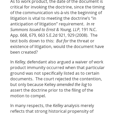
As to work product, the date of the document is
critical for invoking the doctrine, since the timing
of the communication vis-à-vis the beginning of
litigation is vital to meeting the doctrine’s “in
anticipation of litigation” requirement.
In re
Summons Issued to Ernst & Young, LLP
, 191 N.C.
App. 668, 679, 663 S.E.2d 921, 929 (2008). The
test boils down to this:
But for
the threat or
existence of litigation, would the document have
been created?
In
Kelley,
defendant also argued a waiver of work
product immunity occurred when that particular
ground was not specifically listed as to certain
documents. The court rejected the contention,
but only because Kelley
amended the log
to
assert the doctrine prior to the filing of the
motion to compel.
In many respects, the
Kelley
analysis merely
reflects that strong historical propensity of