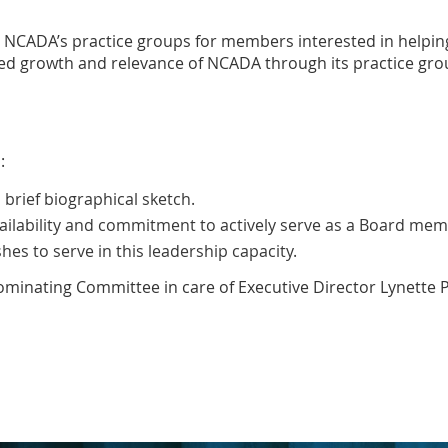
hin NCADA’s practice groups for members interested in hel
 growth and relevance of NCADA through its practice grou
:
brief biographical sketch.
ilability and commitment to actively serve as a Board mem
es to serve in this leadership capacity.
minating Committee in care of Executive Director Lynette P