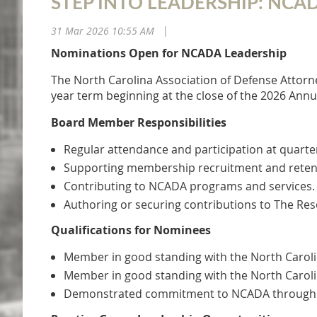
STEP INTO LEADERSHIP: NC
31 Mar 2026 10:55 AM
|
Nominations Open for NCADA Leadership
The North Carolina Association of Defense Attorne
year term beginning at the close of the 2026 Annu
Board Member Responsibilities
Regular attendance and participation at quarte
Supporting membership recruitment and retent
Contributing to NCADA programs and services.
Authoring or securing contributions to The Res
Qualifications for Nominees
Member in good standing with the North Caroli
Member in good standing with the North Caroli
Demonstrated commitment to NCADA through reg