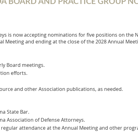
ADA BOARD AND PRACTICE GROUP 
ys is now accepting nominations for five positions on the 
al Meeting and ending at the close of the 2028 Annual Meet
rly Board meetings.
ion efforts.
ource and other Association publications, as needed.​
na State Bar.
na Association of Defense Attorneys.
ular attendance at the Annual Meeting and other program