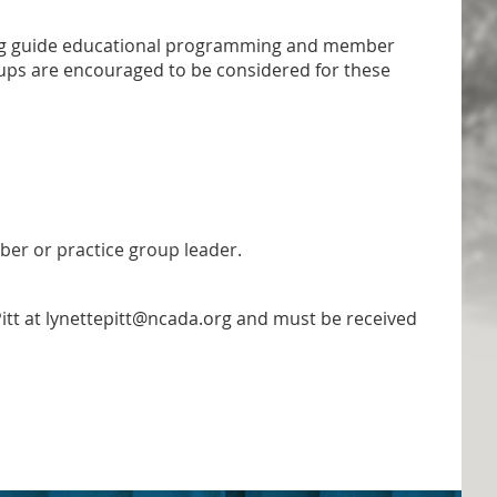
ping guide educational programming and member
ps are encouraged to be considered for these
ber or practice group leader.
itt at lynettepitt@ncada.org and must be received