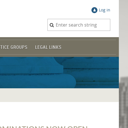
Log in
TICE GROUPS
LEGAL LINKS