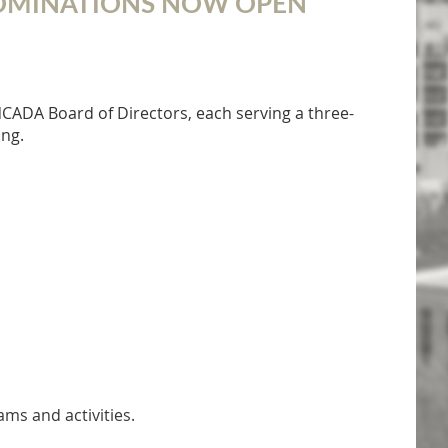
NOMINATIONS NOW OPEN
NCADA Board of Directors, each serving a three-
ing.
s and activities.