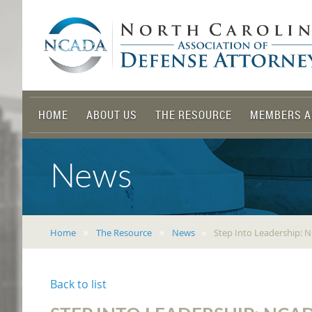
HOME
ABOUT US
THE RESOURCE
MEMBERS A
News
Home
The Resource
News
Step Into Leadership:
Back to list