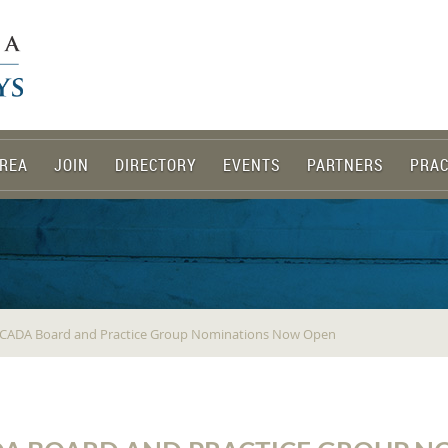
REA
JOIN
DIRECTORY
EVENTS
PARTNERS
PRAC
 NCADA Board and Practice Group Nominations Now Open