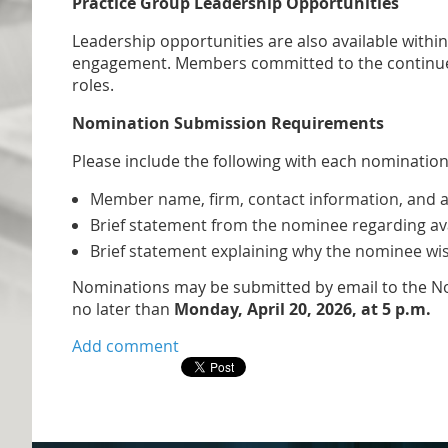
Practice Group Leadership Opportunities
Leadership opportunities are also available wit
engagement. Members committed to the continued
roles.
Nomination Submission Requirements
Please include the following with each nomination
Member name, firm, contact information, and a 
Brief statement from the nominee regarding ava
Brief statement explaining why the nominee wish
​Nominations may be submitted by email to the No
no later than
Monday, April 20, 2026, at 5 p.m.