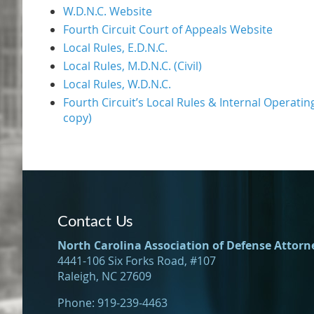
W.D.N.C. Website
Fourth Circuit Court of Appeals Website
Local Rules, E.D.N.C.
Local Rules, M.D.N.C. (Civil)
Local Rules, W.D.N.C.
Fourth Circuit’s Local Rules & Internal Operatin
copy)
Contact Us
North Carolina Association of Defense Attorn
4441-106 Six Forks Road, #107
Raleigh, NC 27609
Phone: 919-239-4463