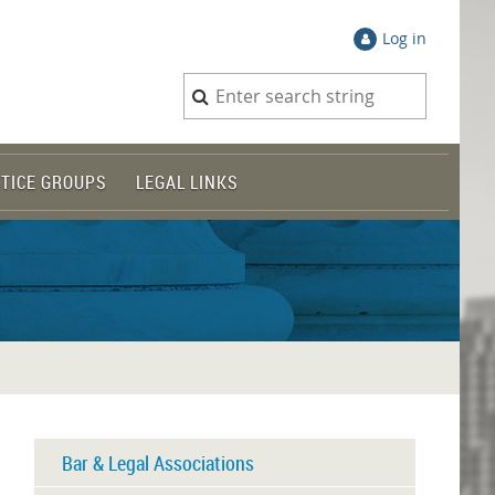
Log in
TICE GROUPS
LEGAL LINKS
Bar & Legal Associations