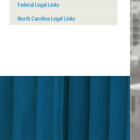
Federal Legal Links
North Carolina Legal Links