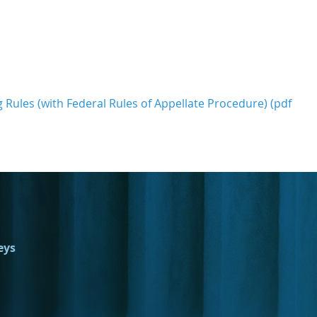
g Rules (with Federal Rules of Appellate Procedure) (pdf
eys