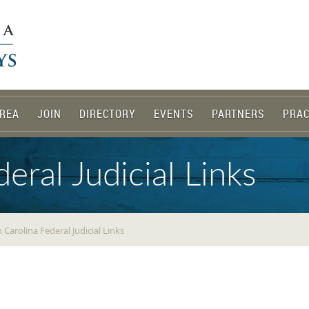
REA
JOIN
DIRECTORY
EVENTS
PARTNERS
PRAC
eral Judicial Links
 Carolina Federal Judicial Links