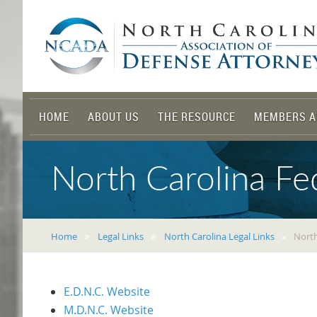
HOME
ABOUT US
THE RESOURCE
MEMBERS A
North Carolina Fed
Home
Legal Links
North Carolina Legal Links
North
E.D.N.C. Website
M.D.N.C. Website