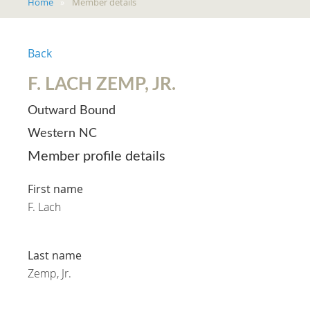
Home
Member details
Back
F. LACH ZEMP, JR.
Outward Bound
Western NC
Member profile details
First name
F. Lach
Last name
Zemp, Jr.