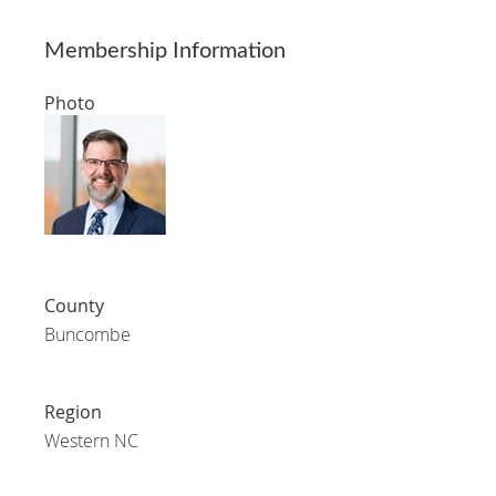
Membership Information
Photo
County
Buncombe
Region
Western NC