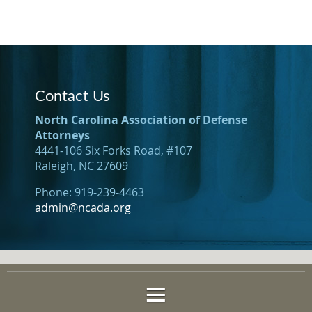
Contact Us
North Carolina Association of Defense
Attorneys
4441-106 Six Forks Road, #107
Raleigh, NC 27609
Phone: 919-239-4463
admin@ncada.org