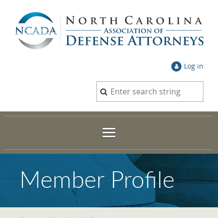
Log in
Member Profile