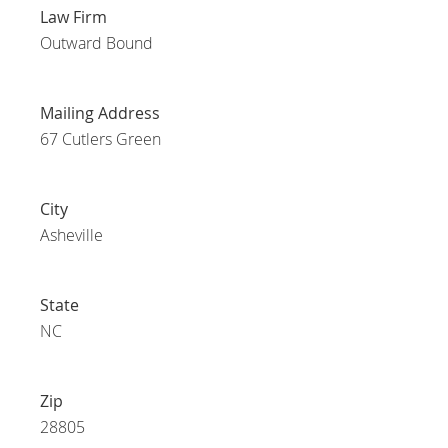
Law Firm
Outward Bound
Mailing Address
67 Cutlers Green
City
Asheville
State
NC
Zip
28805