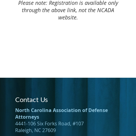
Please note: Registration is available only
through the above link, not the NCADA
website.
Contact Us
North Carolina Association of Defense
Attorneys
4441-106 Six Forks Road, #107
Raleigh, NC 27609