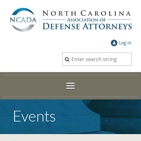
Log in
Events