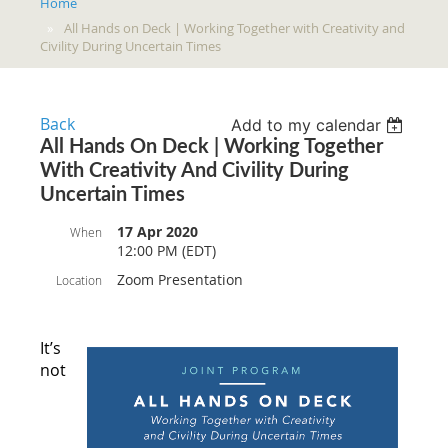
Home
All Hands on Deck | Working Together with Creativity and
Civility During Uncertain Times
Back
Add to my calendar
All Hands On Deck | Working Together
With Creativity And Civility During
Uncertain Times
17 Apr 2020
When
12:00 PM (EDT)
Zoom Presentation
Location
It’s
not