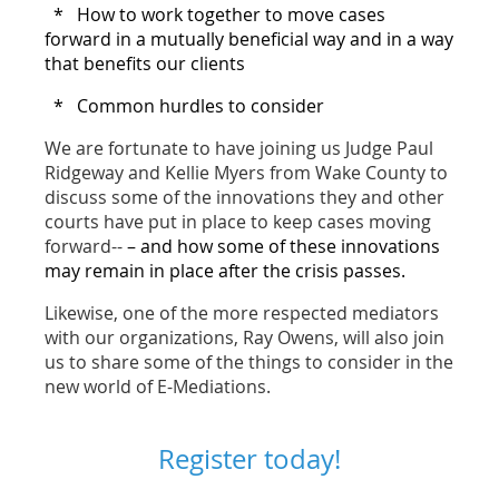
* How to work together to move cases
forward in a mutually beneficial way and in a way
that benefits our clients
* Common hurdles to consider
We are fortunate to have joining us Judge Paul
Ridgeway and Kellie Myers from Wake County to
discuss some of the innovations they and other
courts have put in place to keep cases moving
forward--
– and how some of these innovations
may remain in place after the crisis passes.
Likewise, one of the more respected mediators
with our organizations, Ray Owens, will also join
us to share some of the things to consider in the
new world of E-Mediations.
Register today!