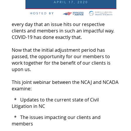
every day that an issue hits our respective
clients and members in such an impactful way.
COVID-19 has done exactly that.
Now that the initial adjustment period has
passed, the opportunity for our members to
work together for the benefit of our clients is
upon us.
This joint webinar between the NCAJ and NCADA
examine:
* Updates to the current state of Civil
Litigation in NC
* The issues impacting our clients and
members