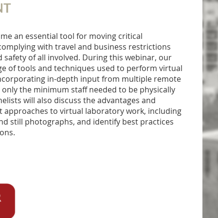
NT
me an essential tool for moving critical
complying with travel and business restrictions
safety of all involved. During this webinar, our
nge of tools and techniques used to perform virtual
ncorporating in-depth input from multiple remote
th only the minimum staff needed to be physically
nelists will also discuss the advantages and
nt approaches to virtual laboratory work, including
nd still photographs, and identify best practices
ions.