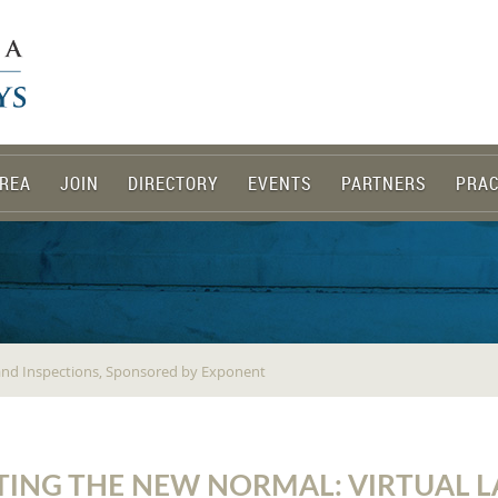
REA
JOIN
DIRECTORY
EVENTS
PARTNERS
PRAC
 and Inspections, Sponsored by Exponent
TING THE NEW NORMAL: VIRTUAL 