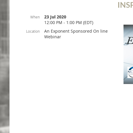
INS
23 Jul 2020
When
12:00 PM - 1:00 PM (EDT)
An Exponent Sponsored On line
Location
Webinar