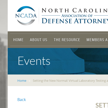
HOME
ABOUT US
THE RESOURCE
MEMBERS A
Events
Home
Setting the New Normal: Virtual Laboratory Testing
Back
SET