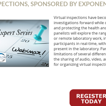
PECTIONS, SPONSORED BY EXPONE
Virtual inspections have beco
investigations forward while 
and protecting the health and 
panelists will explore the ra
or remote laboratory work, i
participants in real-time, wi
present in the laboratory. Pa
limitations of several differe
the sharing of audio, video, a
for organizing virtual inspect