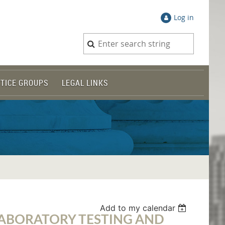
Log in
TICE GROUPS
LEGAL LINKS
Add to my calendar
LABORATORY TESTING AND