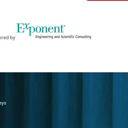
ored by
eys