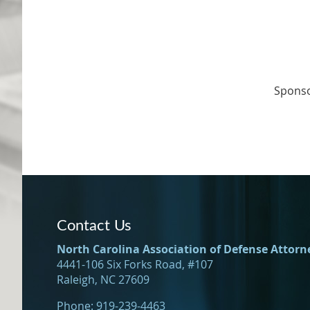
Spons
Contact Us
North Carolina Association of Defense Attorn
4441-106 Six Forks Road, #107
Raleigh, NC 27609
Phone: 919-239-4463